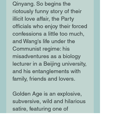
Qinyang. So begins the
riotously funny story of their
illicit love affair, the Party
officials who enjoy their forced
confessions a little too much,
and Wang's life under the
Communist regime: his
misadventures as a biology
lecturer in a Beijing university,
and his entanglements with
family, friends and lovers.
Golden Age is an explosive,
subversive, wild and hilarious
satire, featuring one of
literature's great protagonists,
a sensation when it was
published in the 1990s and
beloved today.