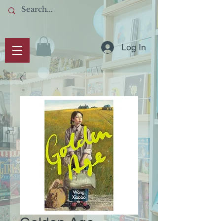
Log In