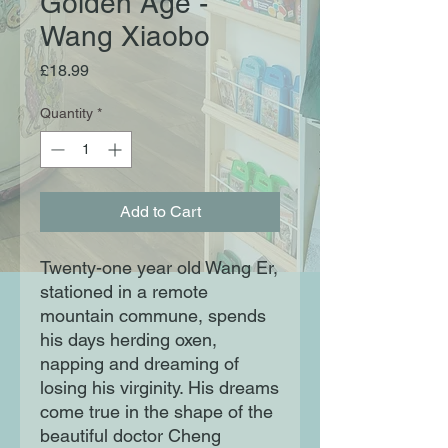
Golden Age -
Wang Xiaobo
Price
£18.99
Quantity
*
Add to Cart
Twenty-one year old Wang Er,
stationed in a remote
mountain commune, spends
his days herding oxen,
napping and dreaming of
losing his virginity. His dreams
come true in the shape of the
beautiful doctor Cheng