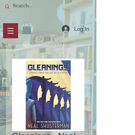
Log In