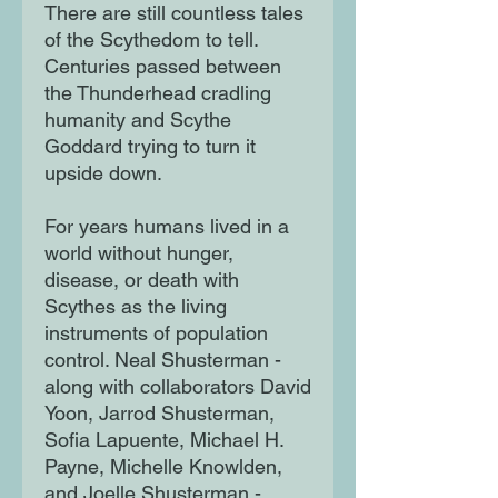
There are still countless tales
of the Scythedom to tell.
Centuries passed between
the Thunderhead cradling
humanity and Scythe
Goddard trying to turn it
upside down.
For years humans lived in a
world without hunger,
disease, or death with
Scythes as the living
instruments of population
control. Neal Shusterman -
along with collaborators David
Yoon, Jarrod Shusterman,
Sofia Lapuente, Michael H.
Payne, Michelle Knowlden,
and Joelle Shusterman -