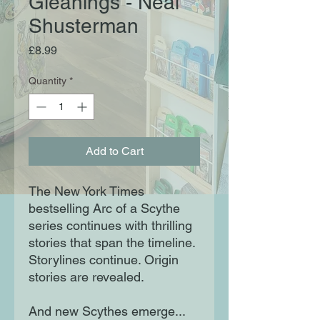
Gleanings - Neal
Shusterman
Price
£8.99
Quantity
*
Add to Cart
The New York Times
bestselling Arc of a Scythe
series continues with thrilling
stories that span the timeline.
Storylines continue. Origin
stories are revealed.
And new Scythes emerge...