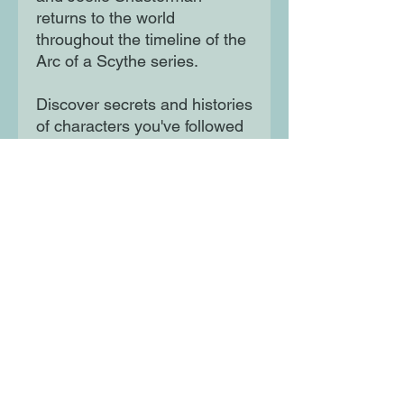
returns to the world
throughout the timeline of the
Arc of a Scythe series.
Discover secrets and histories
of characters you've followed
for three volumes and meet
new heroes, new foes, and
some figures in between.
Gleanings shows just how
expansive, terrifying, and
thrilling the world that began
with the Printz Honor-winning
Scythe truly is.
Moon Lane Ink
300 Stanstead Road