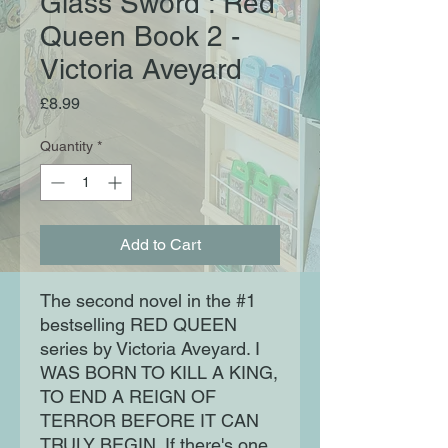
Glass Sword : Red
Queen Book 2 -
Victoria Aveyard
Price
£8.99
Quantity
*
Add to Cart
The second novel in the #1
bestselling RED QUEEN
series by Victoria Aveyard. I
WAS BORN TO KILL A KING,
TO END A REIGN OF
TERROR BEFORE IT CAN
TRULY BEGIN. If there's one