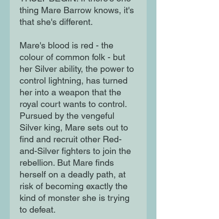
thing Mare Barrow knows, it's
that she's different.
Mare's blood is red - the
colour of common folk - but
her Silver ability, the power to
control lightning, has turned
her into a weapon that the
royal court wants to control.
Pursued by the vengeful
Silver king, Mare sets out to
find and recruit other Red-
and-Silver fighters to join the
rebellion. But Mare finds
herself on a deadly path, at
risk of becoming exactly the
kind of monster she is trying
to defeat.