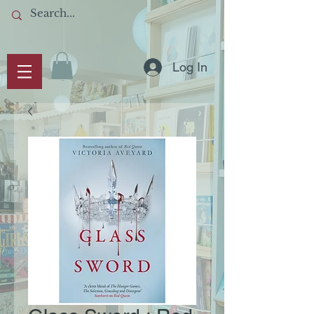
Log In