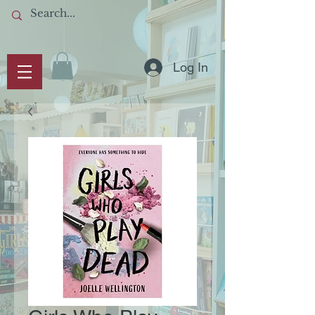
Log In