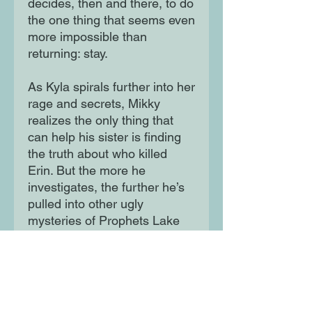
decides, then and there, to do
the one thing that seems even
more impossible than
returning: stay.
As Kyla spirals further into her
rage and secrets, Mikky
realizes the only thing that
can help his sister is finding
the truth about who killed
Erin. But the more he
investigates, the further he’s
pulled into other ugly
mysteries of Prophets Lake
and the beauty brand that is
its lifeblood. The town’s rot
runs deep, and everyone has
something to hide.