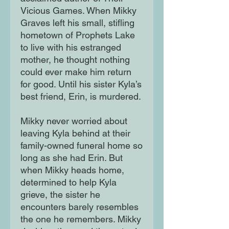
Vicious Games. When Mikky
Graves left his small, stifling
hometown of Prophets Lake
to live with his estranged
mother, he thought nothing
could ever make him return
for good. Until his sister Kyla’s
best friend, Erin, is murdered.
Mikky never worried about
leaving Kyla behind at their
family-owned funeral home so
long as she had Erin. But
when Mikky heads home,
determined to help Kyla
grieve, the sister he
encounters barely resembles
the one he remembers. Mikky