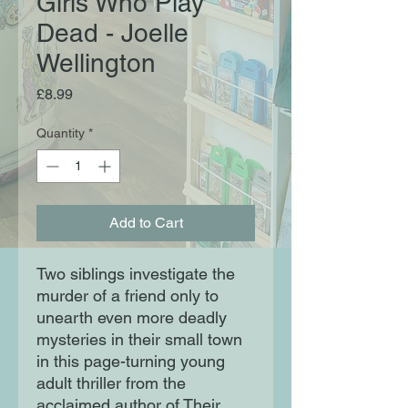
Girls Who Play
Dead - Joelle
Wellington
Price
£8.99
Quantity
*
Add to Cart
Two siblings investigate the
murder of a friend only to
unearth even more deadly
mysteries in their small town
in this page-turning young
adult thriller from the
acclaimed author of Their