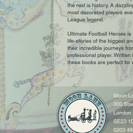
the rest is history. A dazzli
most decorated players ever
League legend.
Ultimate Football Heroes is 
life-stories of the biggest a
their incredible journeys fr
professional player. Written
these books are perfect for a
Moon La
300 Sta
London
SE23 1
0203 48