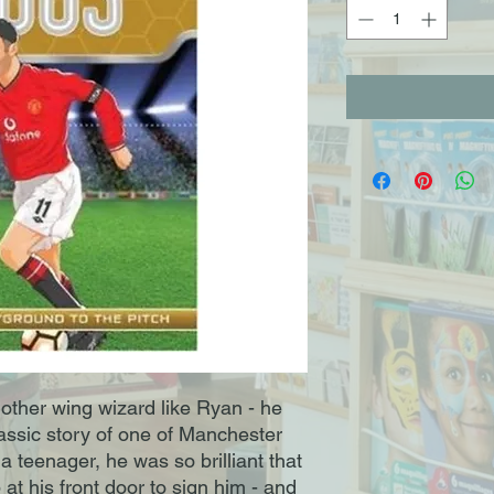
other wing wizard like Ryan - he
lassic story of one of Manchester
a teenager, he was so brilliant that
at his front door to sign him - and