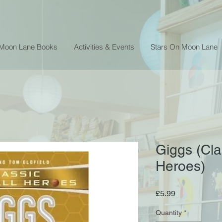
 Moon Lane Books
Activities & Events
Stars On Moon Lane
Giggs (Cla
Heroes)
Price
£5.99
Quantity
*