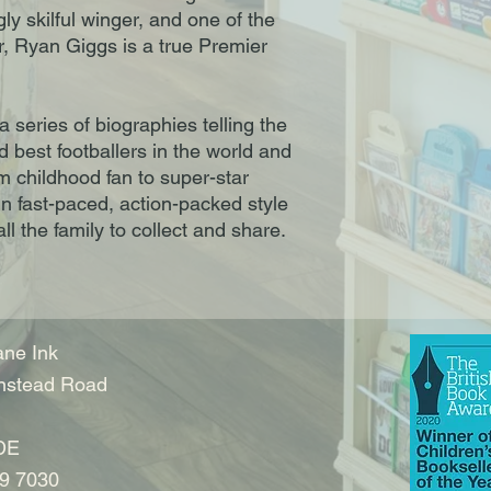
ngly skilful winger, and one of the
, Ryan Giggs is a true Premier
a series of biographies telling the
nd best footballers in the world and
om childhood fan to super-star
 in fast-paced, action-packed style
ll the family to collect and share.
ne Ink
nstead Road
DE
9 7030