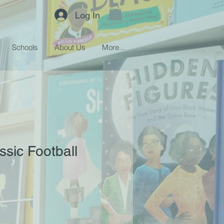
Log In
Schools
About Us
More...
ssic Football