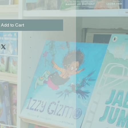
Add to Cart