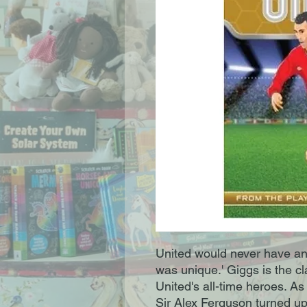
United would never have an
was unique.' Giggs is the c
United's all-time heroes. As 
Sir Alex Ferguson turned up 