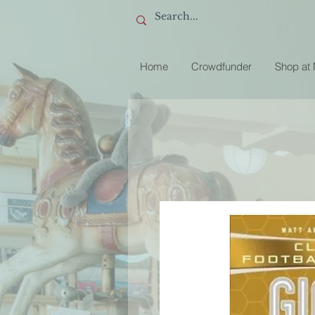
Home
Crowdfunder
Shop at