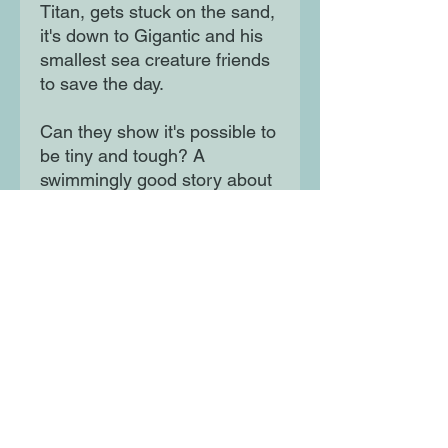
Titan, gets stuck on the sand,
it's down to Gigantic and his
smallest sea creature friends
to save the day.
Can they show it's possible to
be tiny and tough? A
swimmingly good story about
little fins and big heart
Moon Lane Ink
300 Stanstead Road
London
SE23 1DE
0203 489 7030
info@moonlaneink.co.uk