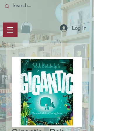
Log In