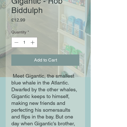
Gigantic - Rob
Biddulph
Price
£12.99
Quantity
*
Add to Cart
Meet Gigantic, the smallest
blue whale in the Atlantic.
Dwarfed by the other whales,
Gigantic keeps to himself,
making new friends and
perfecting his somersaults
and flips in the bay. But one
day when Gigantic's brother,