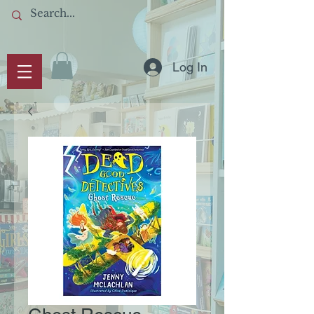
Log In