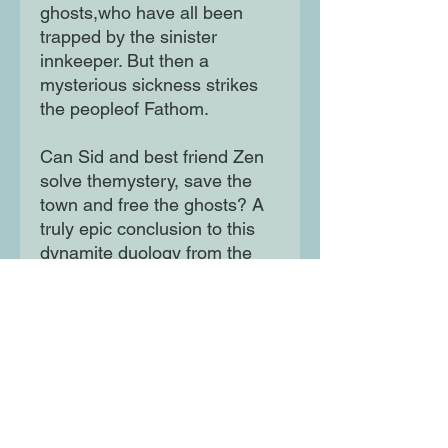
ghosts,who have all been
trapped by the sinister
innkeeper. But then a
mysterious sickness strikes
the peopleof Fathom.
Can Sid and best friend Zen
solve themystery, save the
town and free the ghosts? A
truly epic conclusion to this
dynamite duology from the
bestselling author of the Land
of Roar series.
Moon Lane Ink
300 Stanstead Road
London
SE23 1DE