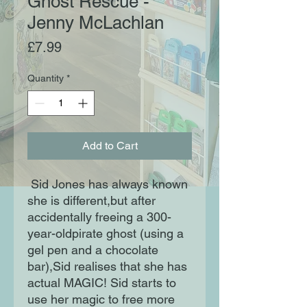
Ghost Rescue -
Jenny McLachlan
Price
£7.99
Quantity
*
Add to Cart
Sid Jones has always known
she is different,but after
accidentally freeing a 300-
year-oldpirate ghost (using a
gel pen and a chocolate
bar),Sid realises that she has
actual MAGIC! Sid starts to
use her magic to free more