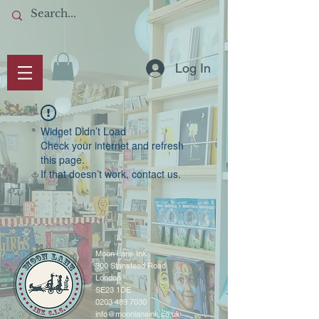
Log In
Widget Didn’t Load
Check your internet and refresh
this page.
If that doesn’t work, contact us.
Moon Lane Ink
300 Stanstead Road
London
SE23 1DE
0203 489 7030
info@moonlaneink.co.uk