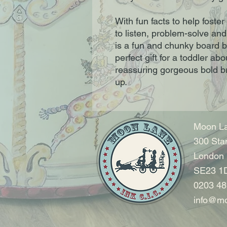
With fun facts to help foster
to listen, problem-solve and
is a fun and chunky board boo
perfect gift for a toddler abou
reassuring gorgeous bold bri
up.
Moon La
300 Sta
London
SE23 1
0203 48
info@mo