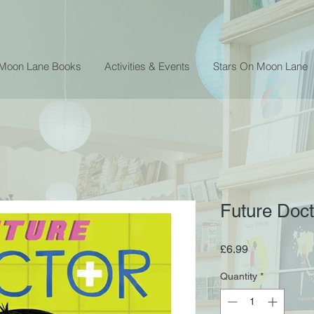
 Moon Lane Books
Activities & Events
Stars On Moon Lane
Future Doct
Price
£6.99
Quantity
*