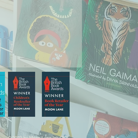
© 2022 by Moon Lane Ink CIC