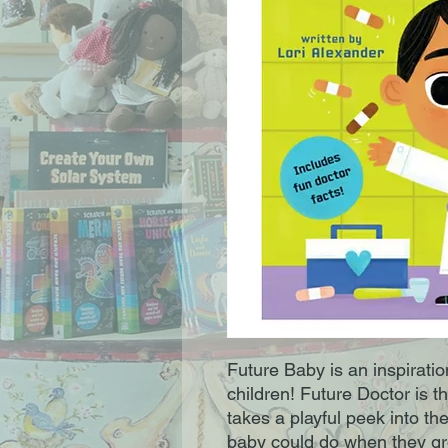
Future Baby is an inspiration
children! Future Doctor is th
takes a playful peek into th
baby could do when they gro