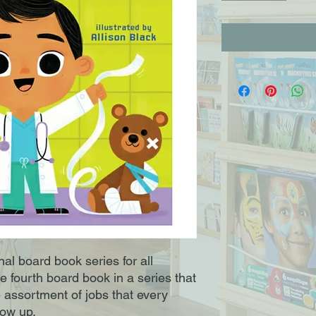
al board book series for all 
e fourth board book in a series that 
e assortment of jobs that every 
w up. 
