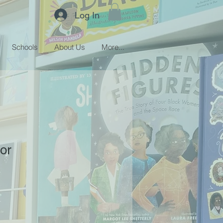
Log In
Schools
About Us
More...
or