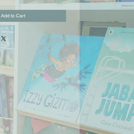
Add to Cart