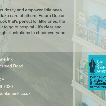
 curiosity and empower little ones 
 take care of others, Future Doctor 
k that's perfect for little ones. the 
t to go to hospital - it's clear and 
ght illustrations to cheer everyone 
ne Ink
nstead Road
DE
9 7030
onlaneink.co.uk