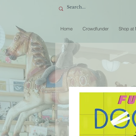
Home
Crowdfunder
Shop at