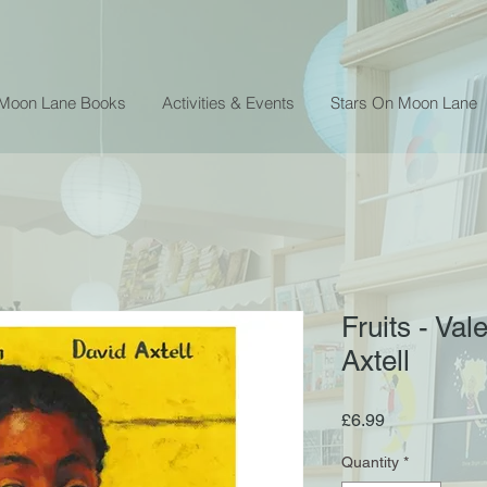
 Moon Lane Books
Activities & Events
Stars On Moon Lane
Fruits - Va
Axtell
Price
£6.99
Quantity
*