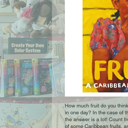
How much fruit do you think
in one day? In the case of t
the answer is a lot! Count 
of some Caribbean fruits, a