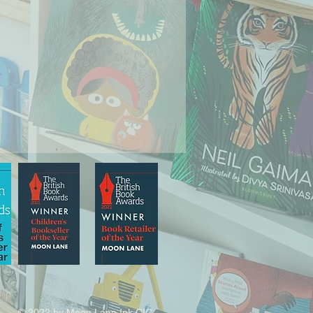
© 2022 by Moon Lane Ink CIC