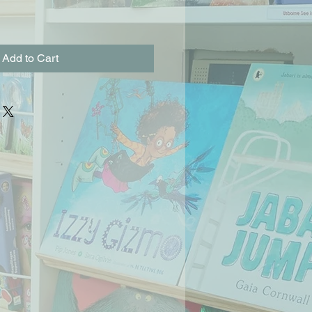
Add to Cart