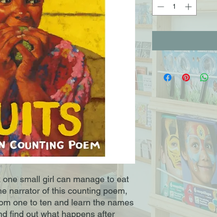
 one small girl can manage to eat
he narrator of this counting poem,
from one to ten and learn the names
nd find out what happens after