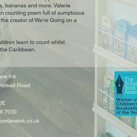
es, bananas and more. Valerie
an counting poem full of sumptuous
, the creator of We're Going on a
ildren learn to count whilst
 the Caribbean.
ne Ink
nstead Road
DE
9 7030
onlaneink.co.uk