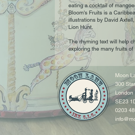
eating a cocktail of mango
Bloom's Fruits is a Caribbe
illustrations by David Axtell
Lion Hunt.
The rhyming text will help ch
exploring the many fruits of
Moon La
300 Sta
London
SE23 1
0203 48
info@mo