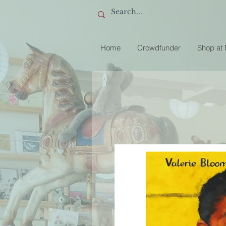
Home
Crowdfunder
Shop at