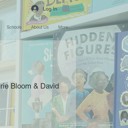
Log In
Schools
About Us
More...
lerie Bloom & David