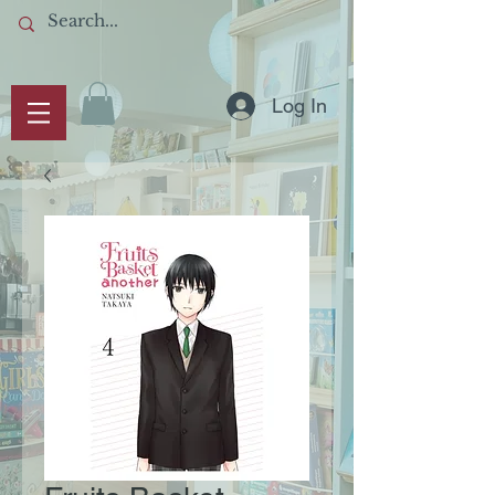
Log In