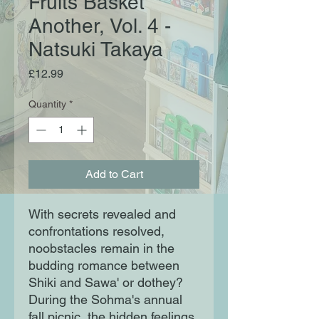
Fruits Basket
Another, Vol. 4 -
Natsuki Takaya
Price
£12.99
Quantity
*
Add to Cart
With secrets revealed and
confrontations resolved,
noobstacles remain in the
budding romance between
Shiki and Sawa' or dothey?
During the Sohma's annual
fall picnic, the hidden feelings