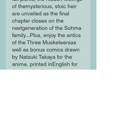
of themysterious, stoic heir
are unveiled as the final
chapter closes on the
nextgeneration of the Sohma
family...Plus, enjoy the antics
of the Three Musketeersas
well as bonus comics drawn
by Natsuki Takaya for the
anime, printed inEnglish for
the first time!
Moon Lane Ink
300 Stanstead Road
London
SE23 1DE
0203 489 7030
info@moonlaneink.co.uk