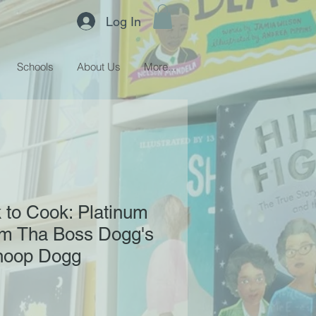
Log In
Schools
About Us
More...
 to Cook: Platinum
om Tha Boss Dogg's
Snoop Dogg