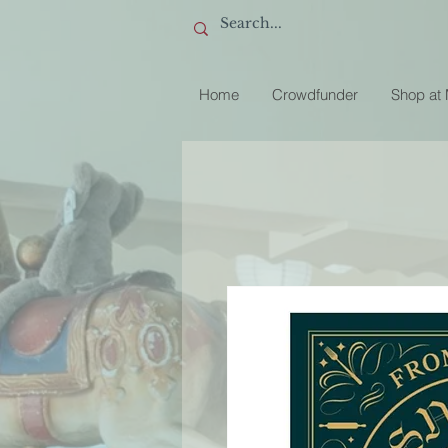
Home
Crowdfunder
Shop at