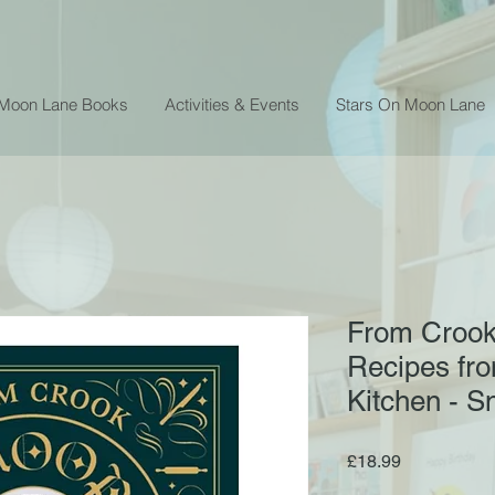
 Moon Lane Books
Activities & Events
Stars On Moon Lane
From Crook
Recipes fr
Kitchen - 
Price
£18.99