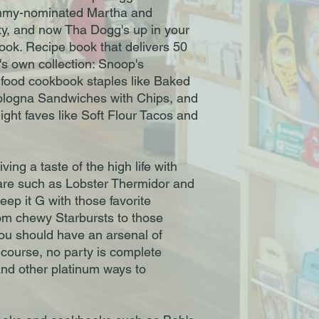
Emmy-nominated Martha and
ty, and now Tha Dogg's up in your
kbook. Recipe book that delivers 50
's own collection: Snoop's
food cookbook staples like Baked
logna Sandwiches with Chips, and
ght faves like Soft Flour Tacos and
ving a taste of the high life with
are such as Lobster Thermidor and
eep it G with those favorite
m chewy Starbursts to those
you should have an arsenal of
f course, no party is complete
and other platinum ways to