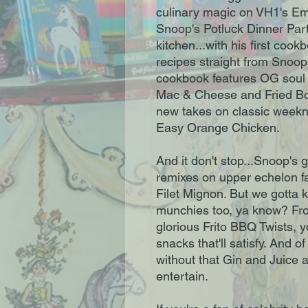
culinary magic on VH1's 
Snoop's Potluck Dinner Par
kitchen...with his first coo
recipes straight from Snoop
cookbook features OG soul 
Mac & Cheese and Fried Bo
new takes on classic weekni
Easy Orange Chicken.
And it don't stop...Snoop's gi
remixes on upper echelon f
Filet Mignon. But we gotta k
munchies too, ya know? Fro
glorious Frito BBQ Twists, 
snacks that'll satisfy. And o
without that Gin and Juice 
entertain.