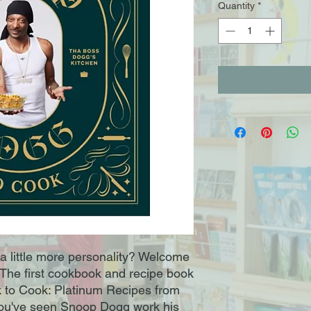
Quantity
*
a little more personality? Welcome
.The first cookbook and recipe book
 to Cook: Platinum Recipes from
You've seen Snoop Dogg work his