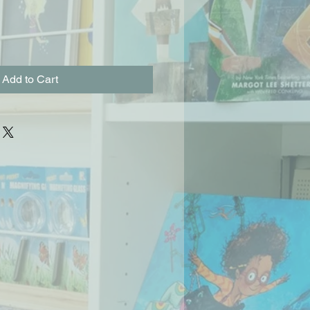
Add to Cart