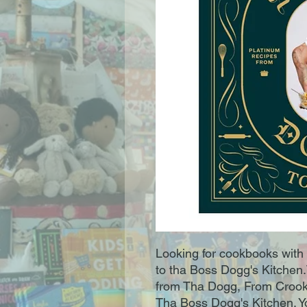
Looking for cookbooks with 
to tha Boss Dogg's Kitchen
from Tha Dogg, From Crook
Tha Boss Dogg's Kitchen. 