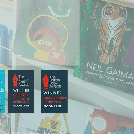
© 2022 by Moon Lane Ink CIC