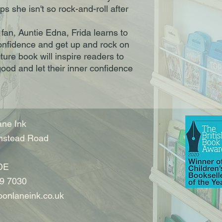
s she isn't so rock-and-roll after
 fan, Auntie Edna, Frida learns to
 confidence and get up and rock on
ture book will inspire readers to
ood and let their inner confidence
ne Ink
nstead Road
DE
9 7030
onlaneink.co.uk