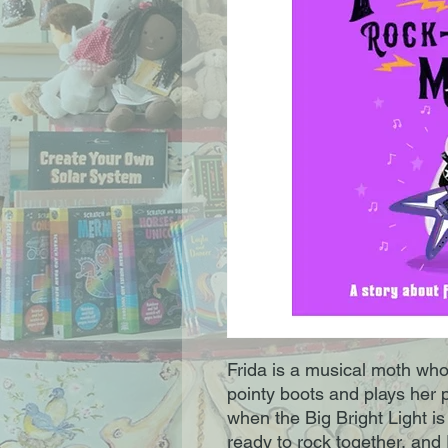
Frida is a musical moth who 
pointy boots and plays her 
when the Big Bright Light i
ready to rock together, and F