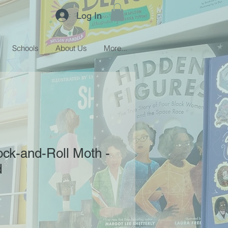
Log In
Schools
About Us
More...
ock-and-Roll Moth -
d