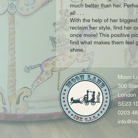
much better than her. Perhap
all . . .
With the help of her biggest
reclaim her style, find her
once more! This positive pic
find what makes them feel g
shine.
Moon La
300 Sta
London
SE23 1
0203 48
info@mo