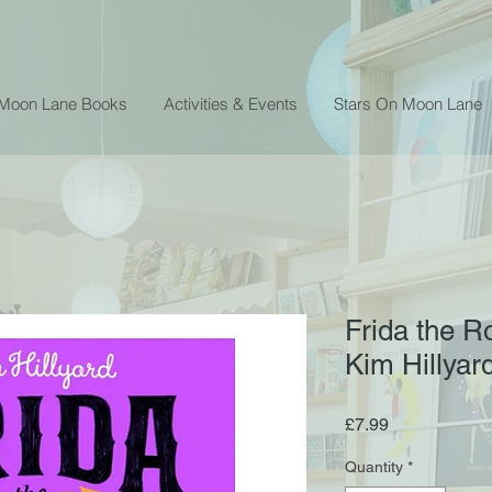
 Moon Lane Books
Activities & Events
Stars On Moon Lane
Frida the R
Kim Hillyar
Price
£7.99
Quantity
*