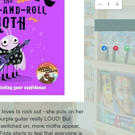
loves to rock out ­- she puts on her
purple guitar really LOUD! But
s switched on, more moths appear,
rida starts to feel that everyone is