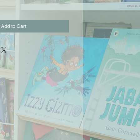
Add to Cart