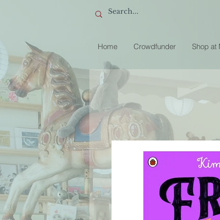
Home
Crowdfunder
Shop at