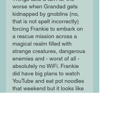
worse when Grandad gets
kidnapped by gnoblins (no,
that is not spelt incorrectly)
forcing Frankie to embark on
a rescue mission across a
magical realm filled with
strange creatures, dangerous
enemies and - worst of all -
absolutely no WiFi. Frankie
did have big plans to watch
YouTube and eat pot noodles
that weekend but it looks like
she'll just have to go on an
epic mega-dangerous quest
instead . .
Moon Lane Ink