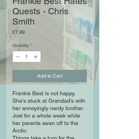
Frankie Best Hates
Quests - Chris
Smith
Price
£7.99
Quantity
*
Add to Cart
Frankie Best is not happy.
She's stuck at Grandad's with
her annoyingly nerdy brother
Joel for a whole week while
her parents swan off to the
Arctic.
Things take a turn for the