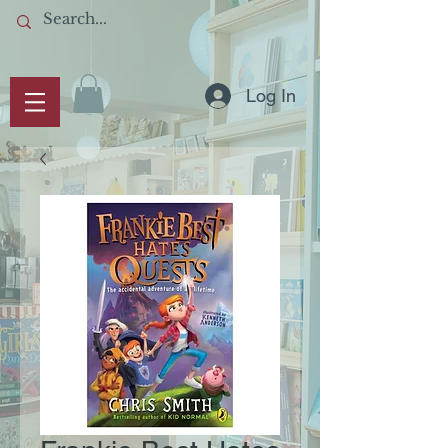
Log In