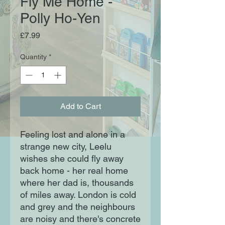
Fly Me Home -
Polly Ho-Yen
Price
£7.99
Quantity
*
Add to Cart
Feeling lost and alone in a
strange new city, Leelu
wishes she could fly away
back home - her real home
where her dad is, thousands
of miles away. London is cold
and grey and the neighbours
are noisy and there's concrete