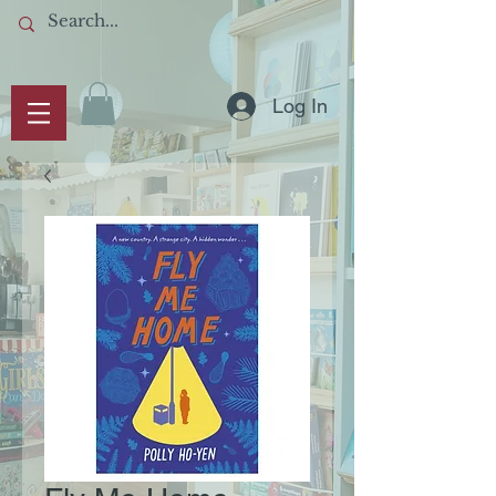
Log In