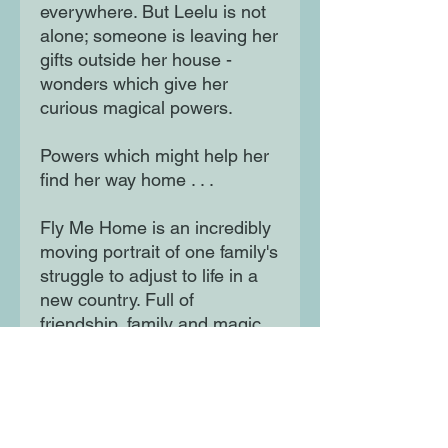
everywhere. But Leelu is not
alone; someone is leaving her
gifts outside her house -
wonders which give her
curious magical powers.
Powers which might help her
find her way home . . .
Fly Me Home is an incredibly
moving portrait of one family's
struggle to adjust to life in a
new country. Full of
friendship, family and magic,
this stunning novel by Polly
Ho-Yen, author of Boy in the
Tower