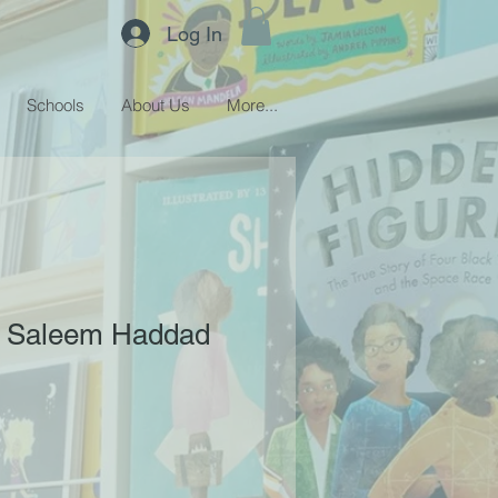
Log In
Schools
About Us
More...
 - Saleem Haddad