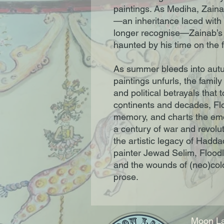
paintings. As Mediha, Zainab
—an inheritance laced with e
longer recognise—Zainab’s 
haunted by his time on the fr
As summer bleeds into autu
paintings unfurls, the family
and political betrayals that
continents and decades, Flo
memory, and charts the emot
a century of war and revolut
the artistic legacy of Hadda
painter Jewad Selim, Floodl
and the wounds of (neo)colo
prose.
Moon La