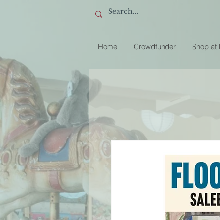
Home
Crowdfunder
Shop at