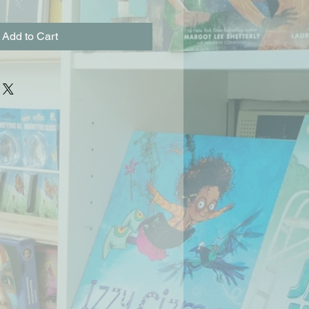
Add to Cart