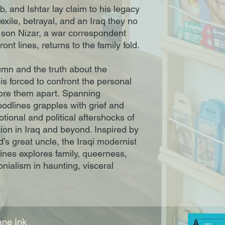
, and Ishtar lay claim to his legacy
xile, betrayal, and an Iraq they no
son Nizar, a war correspondent
ont lines, returns to the family fold.
mn and the truth about the
 is forced to confront the personal
 tore them apart. Spanning
odlines grapples with grief and
ional and political aftershocks of
ion in Iraq and beyond. Inspired by
d’s great uncle, the Iraqi modernist
ines explores family, queerness,
nialism in haunting, visceral
ne Ink