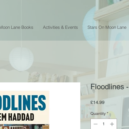
 Moon Lane Books
Activities & Events
Stars On Moon Lane
Floodlines
Price
£14.99
Quantity
*