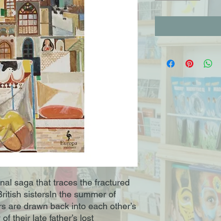
nal saga that traces the fractured
ritish sistersIn the summer of
rs are drawn back into each other’s
f their late father’s lost