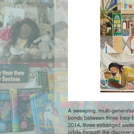
A sweeping, multi-generatio
bonds between three Iraqi-B
2014, three estranged siste
orbits through the discovery o