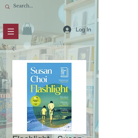
Log In