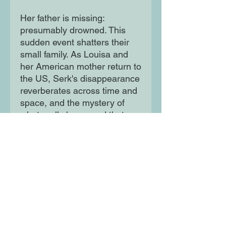
Her father is missing:
presumably drowned. This
sudden event shatters their
small family. As Louisa and
her American mother return to
the US, Serk's disappearance
reverberates across time and
space, and the mystery of
what really happened that
night slowly unravels.
Moon Lane Ink
300 Stanstead Road
London
SE23 1DE
0203 489 7030
info@moonlaneink.co.uk