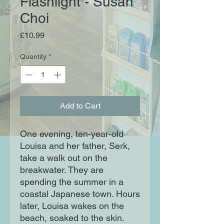
Flashlight - Susan
Choi
Price
£10.99
Quantity
*
Add to Cart
One evening, ten-year-old
Louisa and her father, Serk,
take a walk out on the
breakwater. They are
spending the summer in a
coastal Japanese town. Hours
later, Louisa wakes on the
beach, soaked to the skin.