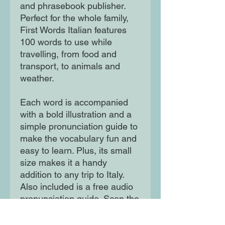
and phrasebook publisher.
Perfect for the whole family,
First Words Italian features
100 words to use while
travelling, from food and
transport, to animals and
weather.
Each word is accompanied
with a bold illustration and a
simple pronunciation guide to
make the vocabulary fun and
easy to learn. Plus, its small
size makes it a handy
addition to any trip to Italy.
Also included is a free audio
pronunciation guide. Scan the
QR code on the back cover or
visit our First Words website