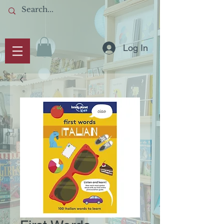
Log In