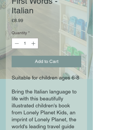
First Words -
Italian
Price
£8.99
Quantity
*
Add to Cart
Suitable for children ages 6-8
Bring the Italian language to
life with this beautifully
illustrated children's book
from Lonely Planet Kids, an
imprint of Lonely Planet, the
world's leading travel guide