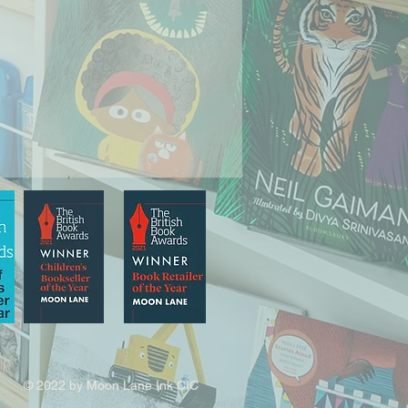
© 2022 by Moon Lane Ink CIC