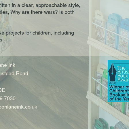
tten in a clear, approachable style,
les, Why are there wars? is both
ve projects for children, including
s.
ne Ink
nstead Road
DE
9 7030
onlaneink.co.uk