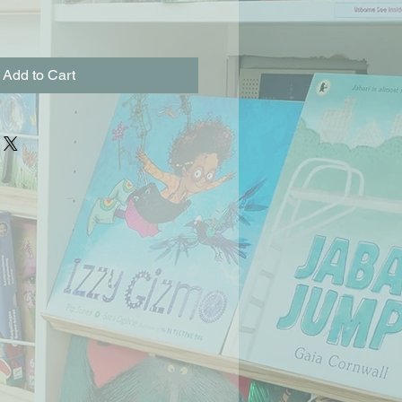
Add to Cart