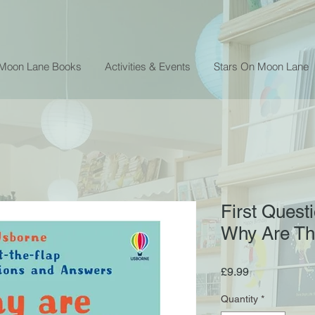
 Moon Lane Books
Activities & Events
Stars On Moon Lane
First Quest
Why Are Th
Price
£9.99
Quantity
*