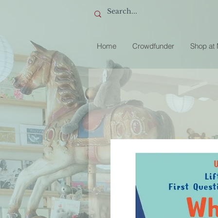
Home
Crowdfunder
Shop at