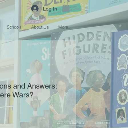
Log In
Schools
About Us
More...
ions and Answers:
ere Wars?