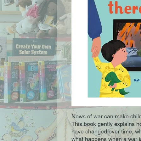
News of war can make child
This book gently explains 
have changed over time, who
what happens when a war i