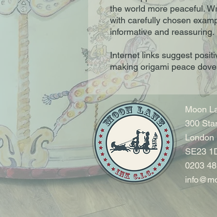
the world more peaceful. Wri
with carefully chosen examp
informative and reassuring.
Internet links suggest positi
making origami peace dove
Moon La
300 Sta
London
SE23 1
0203 48
info@mo