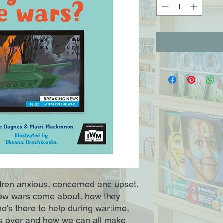
ren anxious, concerned and upset.
how wars come about, how they
's there to help during wartime,
s over and how we can all make