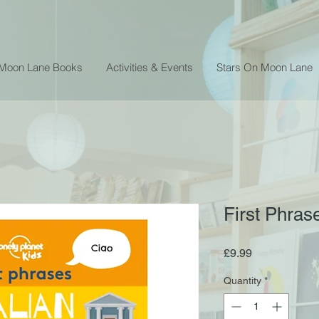
 Moon Lane Books
Activities & Events
Stars On Moon Lane
First Phrase
Price
£9.99
Quantity
*