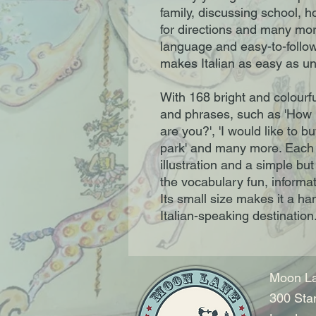
family, discussing school, h
for directions and many more
language and easy-to-follow
makes Italian as easy as uno
With 168 bright and colourf
and phrases, such as 'How 
are you?', 'I would like to bu
park' and many more. Each 
illustration and a simple bu
the vocabulary fun, informat
Its small size makes it a ha
Italian-speaking destination
Moon La
300 Sta