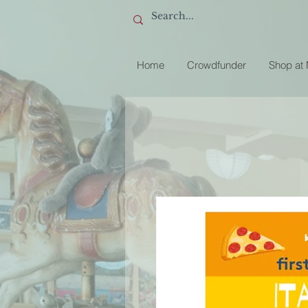
Home
Crowdfunder
Shop at