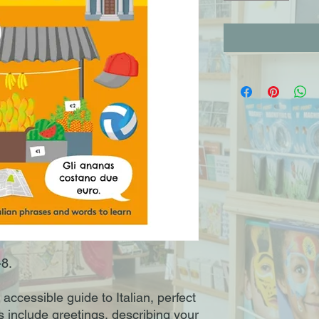
-8.
 accessible guide to Italian, perfect
s include greetings, describing your