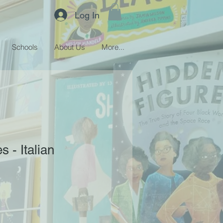
Log In
Schools
About Us
More...
s - Italian