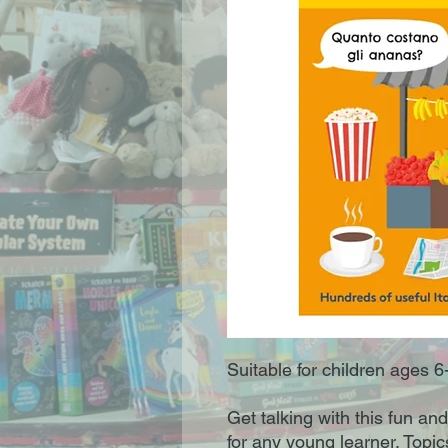
Suitable for children ages 6
Get talking with this fun and
for any young learner. Topic