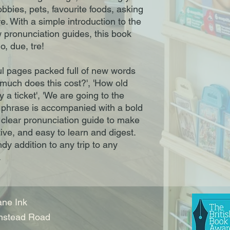
obbies, pets, favourite foods, asking
. With a simple introduction to the
 pronunciation guides, this book
, due, tre!
ul pages packed full of new words
much does this cost?', 'How old
y a ticket', 'We are going to the
phrase is accompanied with a bold
t clear pronunciation guide to make
ive, and easy to learn and digest.
ndy addition to any trip to any
.
ne Ink
nstead Road