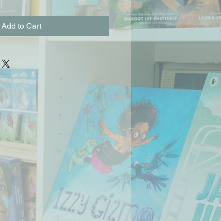
Add to Cart