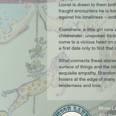
Lionel is drawn to them both
fraught encounters he is for
against his loneliness – and 
Elsewhere, a little girl runs
childminder; unspoken fric
come to a vicious head on 
a first date only to find th
What connects these stories
surface of things and the int
exquisite empathy, Brandon
hovers at the edge of many
tenderness and love.
Moon La
300 Sta