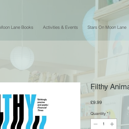
 Moon Lane Books
Activities & Events
Stars On Moon Lane
Filthy Anim
Price
£9.99
Quantity
*