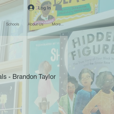
Log In
Schools
About Us
More...
als - Brandon Taylor