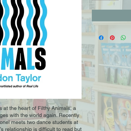
es at the heart of Filthy Animals, a
ges with the world again. Recently
ionel meets two dance students at
 relationship is difficult to read but