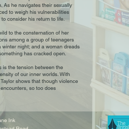
. As he navigates their sexually
ced to weigh his vulnerabilities
to consider his return to life.
 wild to the consternation of her
tions among a group of teenagers
a winter night; and a woman dreads
at something has cracked open.
 is the tension between the
ensity of our inner worlds. With
 Taylor shows that though violence
 encounters, so too does
ne Ink
nstead Road