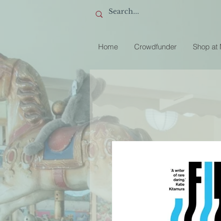
Home
Crowdfunder
Shop at