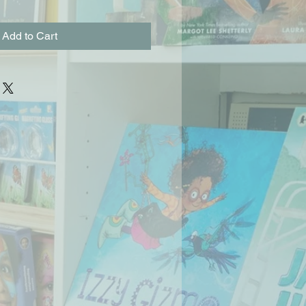
Add to Cart