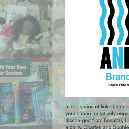
In the series of linked stori
young man tentatively enga
discharged from hospital, L
a party. Charles and Sophie’s