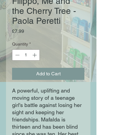
Filippo, Me and
the Cherry Tree -
Paola Peretti
Price
£7.99
Quantity
*
Add to Cart
A powerful, uplifting and
moving story of a teenage
girl's battle against losing her
sight and keeping her
friendships. Mafalda is
thirteen and has been blind
since she was ten. Her best