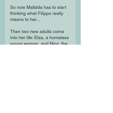
So now Mafalda has to start
thinking what Filippo really
means to her...
Then two new adults come
into her life: Elsa, a homeless
young woman, and Nino, the
elderly upstairs neighbour
with an awful temper and a
great passion for Charles
Dickens. Little by little,
Mafalda learns their stories,
and how their lives had also
been shaped by brave and
difficult choices.