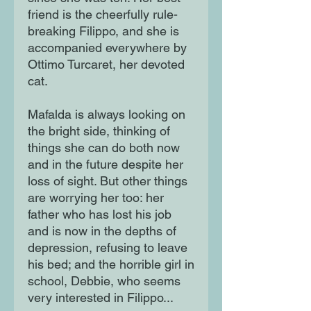
friend is the cheerfully rule-
breaking Filippo, and she is
accompanied everywhere by
Ottimo Turcaret, her devoted
cat.
Mafalda is always looking on
the bright side, thinking of
things she can do both now
and in the future despite her
loss of sight. But other things
are worrying her too: her
father who has lost his job
and is now in the depths of
depression, refusing to leave
his bed; and the horrible girl in
school, Debbie, who seems
very interested in Filippo...