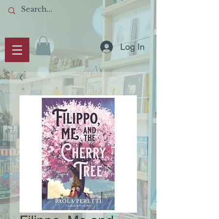
Log In