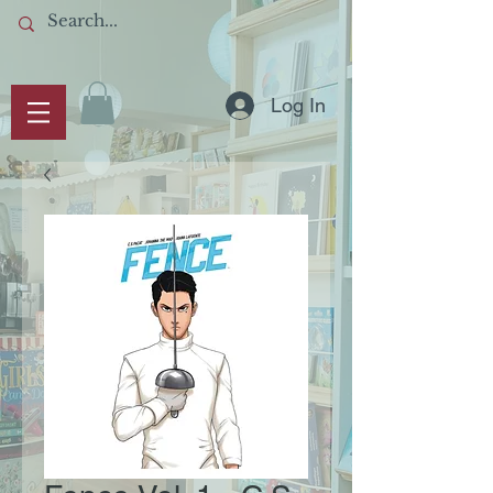
Log In