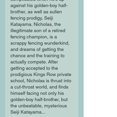
against his golden-boy half-
brother, as well as sullen
fencing prodigy, Seiji
Katayama. Nicholas, the
illegitimate son of a retired
fencing champion, is a
scrappy fencing wunderkind,
and dreams of getting the
chance and the training to
actually compete. After
getting accepted to the
prodigious Kings Row private
school, Nicholas is thrust into
a cut-throat world, and finds
himself facing not only his
golden-boy half-brother, but
the unbeatable, mysterious
Seiji Katayama...