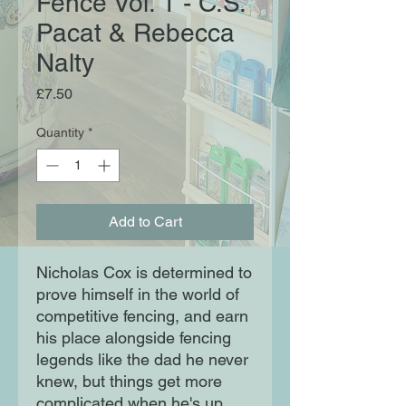
Fence Vol. 1 - C.S.
Pacat & Rebecca
Nalty
Price
£7.50
Quantity
*
Add to Cart
Nicholas Cox is determined to
prove himself in the world of
competitive fencing, and earn
his place alongside fencing
legends like the dad he never
knew, but things get more
complicated when he's up