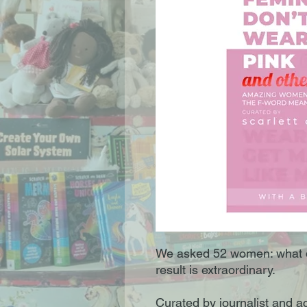
We asked 52 women: what 
result is extraordinary.
Curated by journalist and act