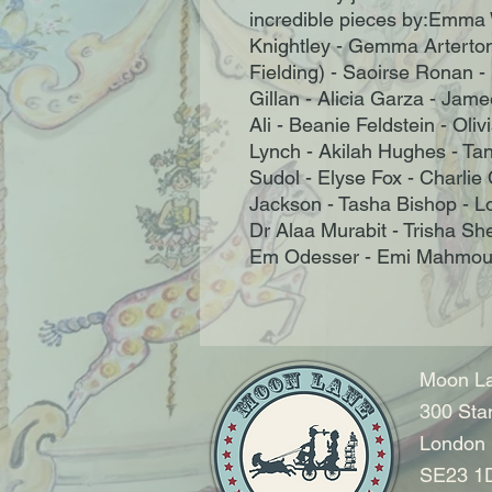
incredible pieces by:Emma 
Knightley - Gemma Arterton
Fielding) - Saoirse Ronan - L
Gillan - Alicia Garza - Jam
Ali - Beanie Feldstein - Ol
Lynch - Akilah Hughes - Ta
Sudol - Elyse Fox - Charlie
Jackson - Tasha Bishop - L
Dr Alaa Murabit - Trisha Sh
Em Odesser - Emi Mahmoud 
Moon La
300 Sta
London
SE23 1