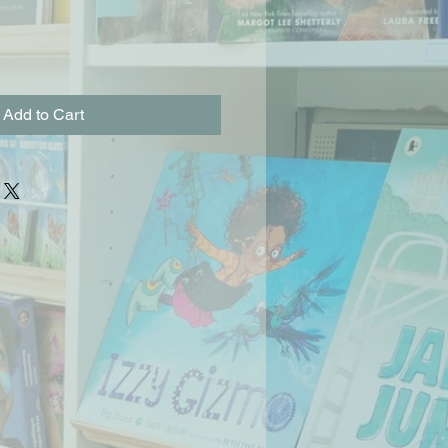
Add to Cart