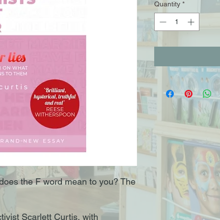
Quantity
*
does the F word mean to you? The
ivist Scarlett Curtis, with