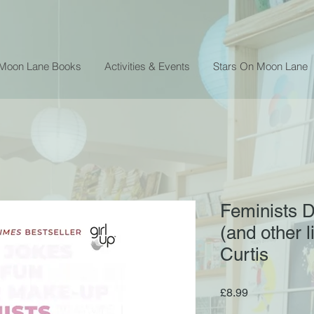
 Moon Lane Books
Activities & Events
Stars On Moon Lane
Feminists D
(and other l
Curtis
Price
£8.99