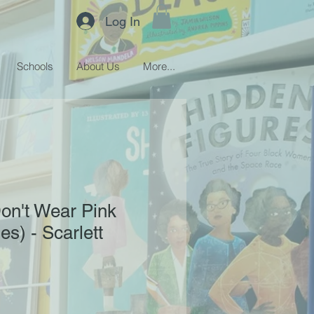
Log In
Schools
About Us
More...
on't Wear Pink
ies) - Scarlett