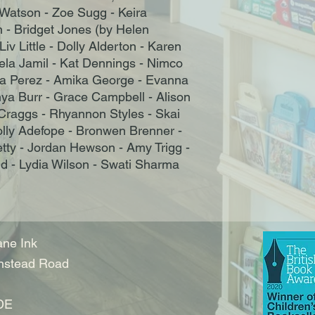
Watson - Zoe Sugg - Keira
 - Bridget Jones (by Helen
iv Little - Dolly Alderton - Karen
eela Jamil - Kat Dennings - Nimco
ivia Perez - Amika George - Evanna
nya Burr - Grace Campbell - Alison
 Craggs - Rhyannon Styles - Skai
olly Adefope - Bronwen Brenner -
etty - Jordan Hewson - Amy Trigg -
- Lydia Wilson - Swati Sharma
ne Ink
nstead Road
DE