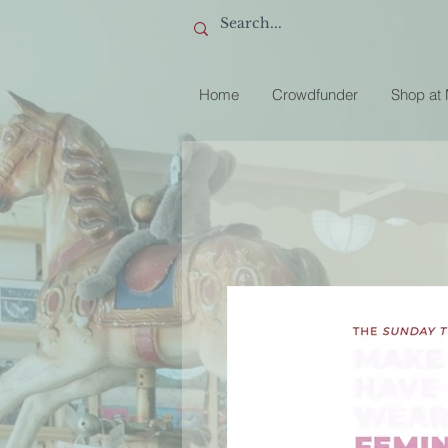
Home
Crowdfunder
Shop at