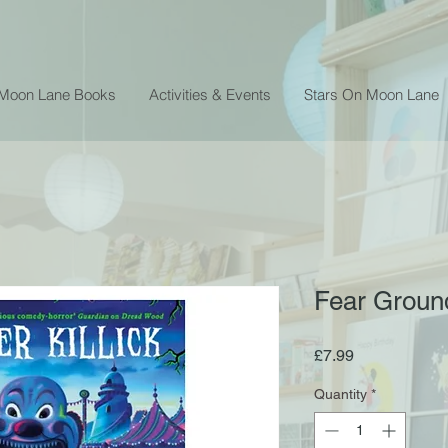
 Moon Lane Books
Activities & Events
Stars On Moon Lane
Fear Ground 
Price
£7.99
Quantity
*