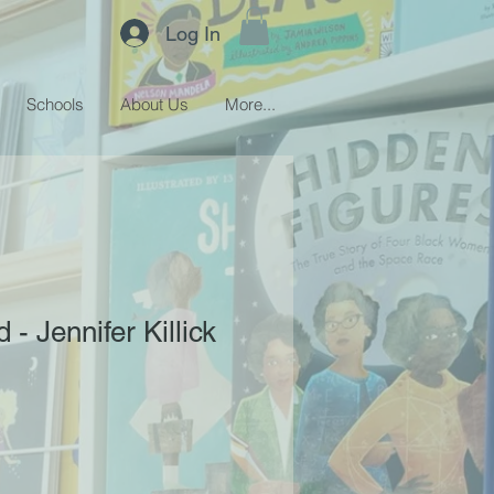
Log In
Schools
About Us
More...
- Jennifer Killick