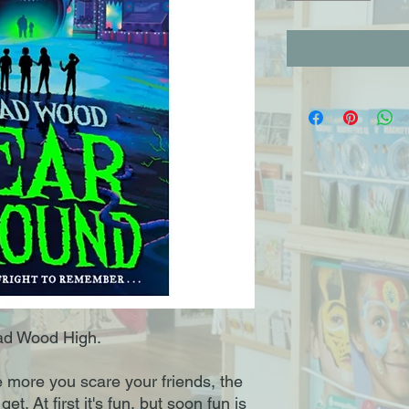
ead Wood High.
e more you scare your friends, the
t. At first it's fun, but soon fun is