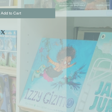
Add to Cart