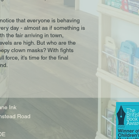
notice that everyone is behaving
ry day - almost as if something is
th the fair arriving in town,
evels are high. But who are the
eepy clown masks? With fights
 force, it's time for the final
nd.
ne Ink
nstead Road
DE