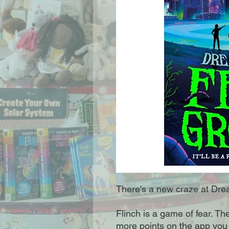
There's a new craze at Dr
Flinch is a game of fear. Th
more points on the app you ge