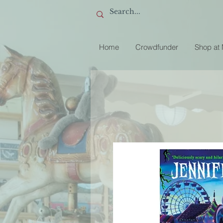
Home
Crowdfunder
Shop at