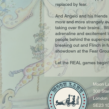
replaced by fear.
And Angelo and his friends 
more and more strangely eve
taking over their brains... Wi
adrenaline and excitement l
people behind the super-cr
breaking out and Flinch in full
showdown at the Fear Grou
Let the REAL games begin!
Moon La
300 Sta
London
SE23 1