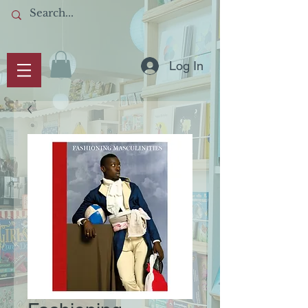
Log In