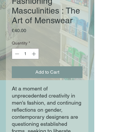
Fashioning
Masculinities : The
Art of Menswear
Price
£40.00
Quantity
*
Add to Cart
At a moment of
unprecedented creativity in
men's fashion, and continuing
reflections on gender,
contemporary designers are
questioning established
forms, seeking to liberate