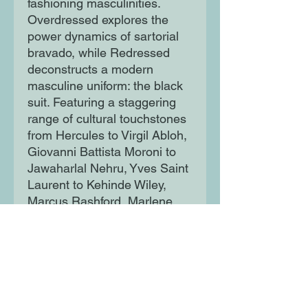
fashioning masculinities.
Overdressed explores the
power dynamics of sartorial
bravado, while Redressed
deconstructs a modern
masculine uniform: the black
suit. Featuring a staggering
range of cultural touchstones
from Hercules to Virgil Abloh,
Giovanni Battista Moroni to
Jawaharlal Nehru, Yves Saint
Laurent to Kehinde Wiley,
Marcus Rashford, Marlene
Dietrich and even Captain
America, Fashioning
Masculinities challenges our
preconceptions about
menswear, revealing the
fascinating historical roots