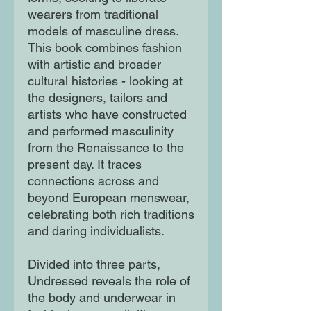
wearers from traditional
models of masculine dress.
This book combines fashion
with artistic and broader
cultural histories - looking at
the designers, tailors and
artists who have constructed
and performed masculinity
from the Renaissance to the
present day. It traces
connections across and
beyond European menswear,
celebrating both rich traditions
and daring individualists.
Divided into three parts,
Undressed reveals the role of
the body and underwear in