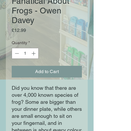
Fanatical About
Frogs - Owen
Davey
Price
£12.99
Quantity
*
Add to Cart
Did you know that there are 
over 4,000 known species of 
frog? Some are bigger than 
your dinner plate, while others 
are small enough to sit on 
your fingernail, and in 
between is about every colour 