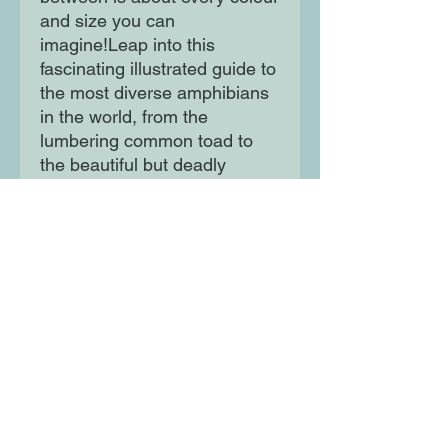
and size you can 
imagine!Leap into this 
fascinating illustrated guide to 
the most diverse amphibians 
in the world, from the 
lumbering common toad to 
the beautiful but deadly 
poison dart frog.
Moon Lane Ink
300 Stanstead Road
London
SE23 1DE
0203 489 7030
info@moonlaneink.co.uk