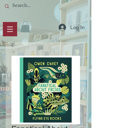
Log In