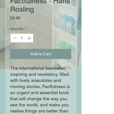
Factfulness - Hans
Rosling
Price
£9.99
Quantity
*
Add to Cart
The international bestseller,
inspiring and revelatory, filled
with lively anecdotes and
moving stories, Factfulness is
an urgent and essential book
that will change the way you
see the world, and make you
realise things are better than