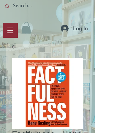
Log In