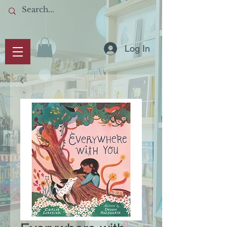
Log In