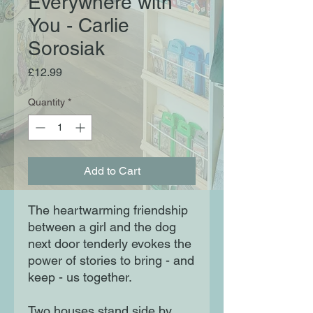
Everywhere with
You - Carlie
Sorosiak
Price
£12.99
Quantity
*
Add to Cart
The heartwarming friendship
between a girl and the dog
next door tenderly evokes the
power of stories to bring - and
keep - us together.
Two houses stand side by