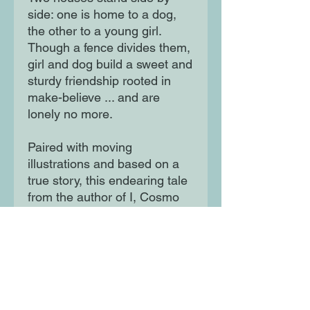
side: one is home to a dog,
the other to a young girl.
Though a fence divides them,
girl and dog build a sweet and
sturdy friendship rooted in
make-believe ... and are
lonely no more.
Paired with moving
illustrations and based on a
true story, this endearing tale
from the author of I, Cosmo
testifies to the transformative
power of creativity and inter-
species friendship.
Moon Lane Ink