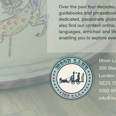
Over the past four decades,
guidebooks and phrasebook
dedicated, passionate global
also find our content online
languages, armchair and lif
enabling you to explore eve
Moon La
300 Sta
London
SE23 1
0203 48
info@mo