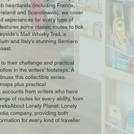
ch heartlands (including France,
Ireland and Scandinavia), we cover
d experiences for every type of
features some classic routes to tick
eyside's Malt Whisky Trail, a
gium and Italy's stunning Sentiero
Coast.
to their challenge and practical
ollow in the writers' footsteps. A
inues this collectible series.
 maps plus practical
n accounts from writers who have
ge of routes for every ability, from
treksAbout Lonely Planet: Lonely
media company, providing both
ormation for every kind of traveller