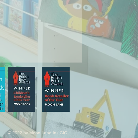
© 2022 by Moon Lane Ink CIC