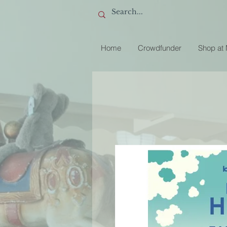
Home
Crowdfunder
Shop at