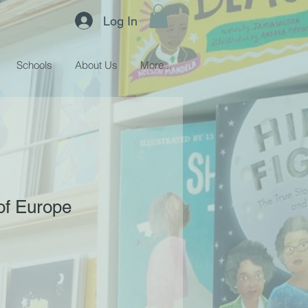
Log In
Schools
About Us
More...
of Europe