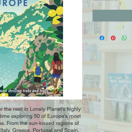
r the next in Lonely Planet's highly
 time exploring 50 of Europe's most
es. From the sun-kissed regions of
Italy, Greece, Portugal and Spain,