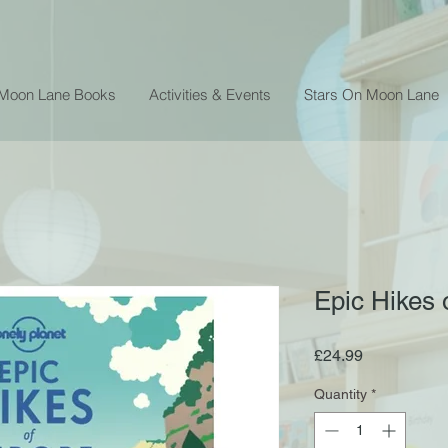
 Moon Lane Books
Activities & Events
Stars On Moon Lane
Epic Hikes 
Price
£24.99
Quantity
*