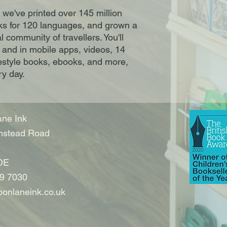
 we've printed over 145 million
s for 120 languages, and grown a
 community of travellers. You'll
, and in mobile apps, videos, 14
estyle books, ebooks, and more,
ry day.
ne Ink
nstead Road
DE
9 7030
onlaneink.co.uk