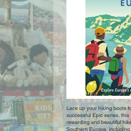
Lace up your hiking boots fo
successful Epic series, this
rewarding and beautiful hik
Southern Europe, including 