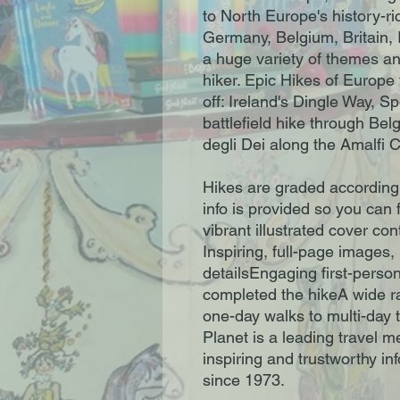
to North Europe's history-ri
Germany, Belgium, Britain, 
a huge variety of themes an
hiker. Epic Hikes of Europe 
off: Ireland's Dingle Way, Sp
battlefield hike through Bel
degli Dei along the Amalfi 
Hikes are graded according 
info is provided so you can f
vibrant illustrated cover cont
Inspiring, full-page images,
detailsEngaging first-perso
completed the hikeA wide ran
one-day walks to multi-day 
Planet is a leading travel 
inspiring and trustworthy inf
since 1973.