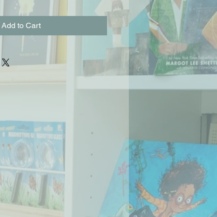
Add to Cart