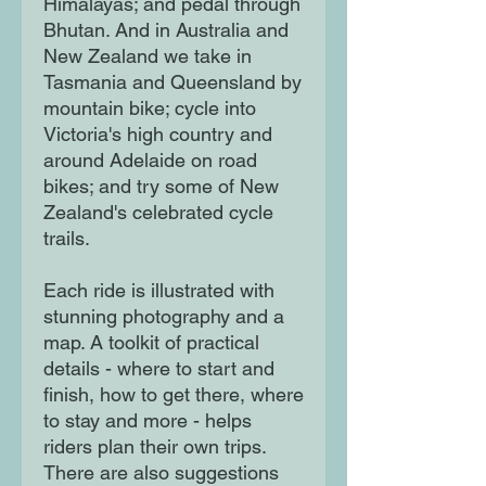
Himalayas; and pedal through
Bhutan. And in Australia and
New Zealand we take in
Tasmania and Queensland by
mountain bike; cycle into
Victoria's high country and
around Adelaide on road
bikes; and try some of New
Zealand's celebrated cycle
trails.
Each ride is illustrated with
stunning photography and a
map. A toolkit of practical
details - where to start and
finish, how to get there, where
to stay and more - helps
riders plan their own trips.
There are also suggestions