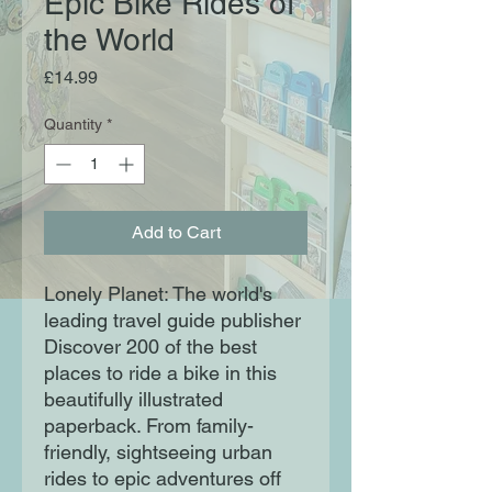
Epic Bike Rides of
the World
Price
£14.99
Quantity
*
Add to Cart
Lonely Planet: The world's
leading travel guide publisher
Discover 200 of the best
places to ride a bike in this
beautifully illustrated
paperback. From family-
friendly, sightseeing urban
rides to epic adventures off