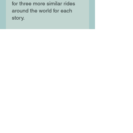
for three more similar rides
around the world for each
story.
Each piece shows how
cycling is a fantastic way to
get to know a place, a people
and their culture. About
Lonely Planet: Started in
1973, Lonely Planet has
become the world's leading
travel guide publisher with
guidebooks to every
destination on the planet, gift
and lifestyle books and
stationery, as well as an
award-winning website,
magazines, a suite of mobile
and digital travel products,