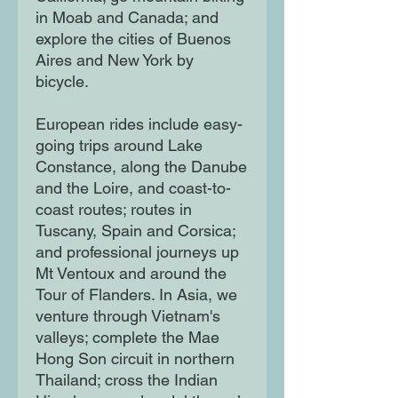
in Moab and Canada; and
explore the cities of Buenos
Aires and New York by
bicycle.
European rides include easy-
going trips around Lake
Constance, along the Danube
and the Loire, and coast-to-
coast routes; routes in
Tuscany, Spain and Corsica;
and professional journeys up
Mt Ventoux and around the
Tour of Flanders. In Asia, we
venture through Vietnam's
valleys; complete the Mae
Hong Son circuit in northern
Thailand; cross the Indian