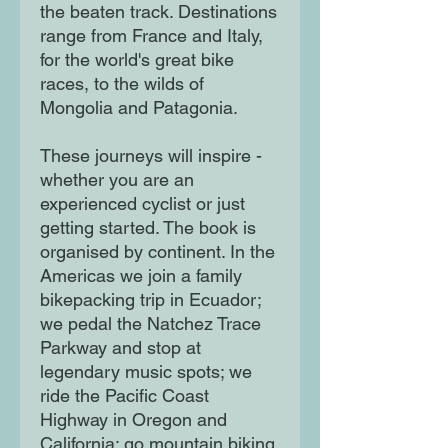
the beaten track. Destinations
range from France and Italy,
for the world's great bike
races, to the wilds of
Mongolia and Patagonia.
These journeys will inspire -
whether you are an
experienced cyclist or just
getting started. The book is
organised by continent. In the
Americas we join a family
bikepacking trip in Ecuador;
we pedal the Natchez Trace
Parkway and stop at
legendary music spots; we
ride the Pacific Coast
Highway in Oregon and
California; go mountain biking