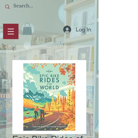
Log In