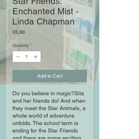
Star Friends:
Enchanted Mist -
Linda Chapman
Price
£6.99
Quantity
*
Add to Cart
Do you believe in magic?Sita
and her friends do! And when
they meet the Star Animals, a
whole world of adventure
unfolds. The school term is
ending for the Star Friends
and there are some exciting