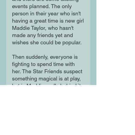
events planned. The only
person in their year who isn't
having a great time is new girl
Maddie Taylor, who hasn't
made any friends yet and
wishes she could be popular.
Then suddenly, everyone is
fighting to spend time with
her. The Star Friends suspect
something magical is at play,
but is Maddie really behind it
all? The girls set out to solve
the mystery!
Moon Lane Ink
300 Stanstead Road