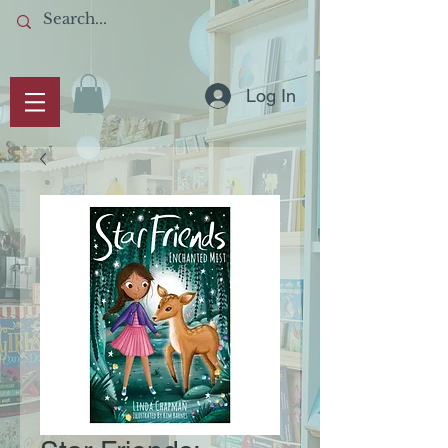
Log In