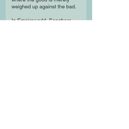
weighed up against the bad.
In Empireworld, Sanghera
instead seeks out nuance to
reveal how contradictory
forces of the British empire
have shaped our world and
what they mean for our place
within it today.
Moon Lane Ink
300 Stanstead Road
London
SE23 1DE
0203 489 7030
info@moonlaneink.co.uk