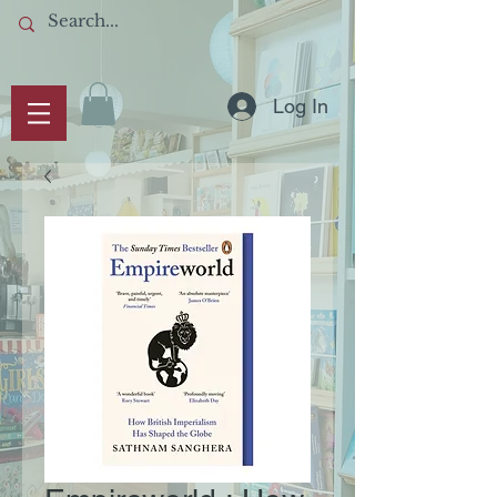
Log In