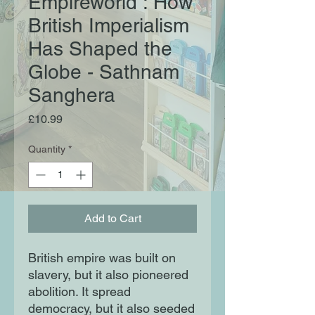
Empireworld : How
British Imperialism
Has Shaped the
Globe - Sathnam
Sanghera
Price
£10.99
Quantity
*
Add to Cart
British empire was built on
slavery, but it also pioneered
abolition. It spread
democracy, but it also seeded