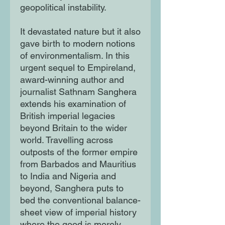
geopolitical instability.
It devastated nature but it also
gave birth to modern notions
of environmentalism. In this
urgent sequel to Empireland,
award-winning author and
journalist Sathnam Sanghera
extends his examination of
British imperial legacies
beyond Britain to the wider
world. Travelling across
outposts of the former empire
from Barbados and Mauritius
to India and Nigeria and
beyond, Sanghera puts to
bed the conventional balance-
sheet view of imperial history
where the good is merely