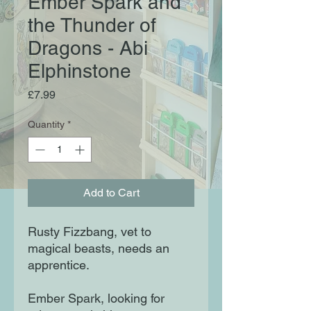
Ember Spark and
the Thunder of
Dragons - Abi
Elphinstone
Price
£7.99
Quantity
*
Add to Cart
Rusty Fizzbang, vet to
magical beasts, needs an
apprentice.
Ember Spark, looking for