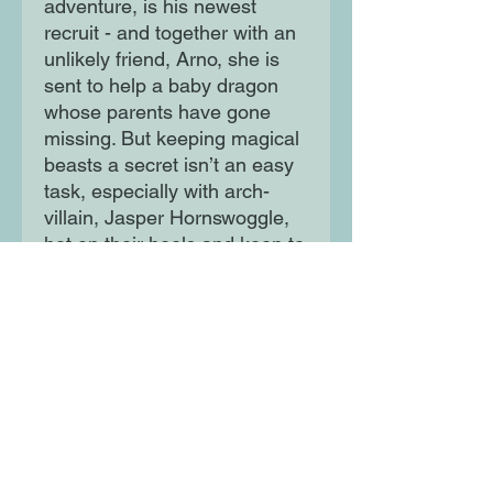
adventure, is his newest
recruit - and together with an
unlikely friend, Arno, she is
sent to help a baby dragon
whose parents have gone
missing. But keeping magical
beasts a secret isn’t an easy
task, especially with arch-
villain, Jasper Hornswoggle,
hot on their heels and keen to
derail them…
Moon Lane Ink
300 Stanstead Road
London
SE23 1DE
0203 489 7030
info@moonlaneink.co.uk