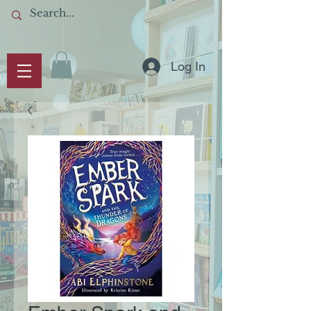
Log In