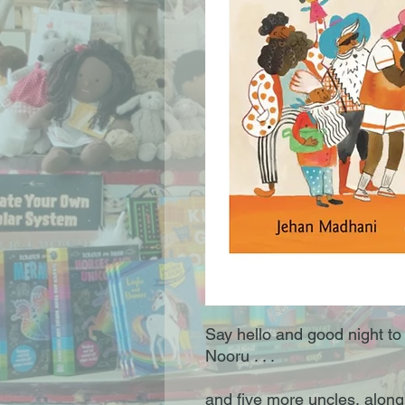
Say hello and good night to
Nooru . . .
and five more uncles, along 