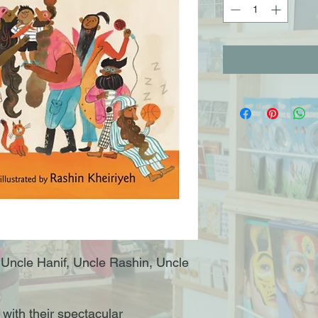
 Uncle Hanif, Uncle Rashin, Uncle
with their spectacular