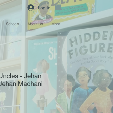
Log In
Schools
About Us
More...
 Uncles - Jehan
Jehan Madhani