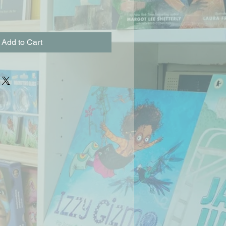
Add to Cart