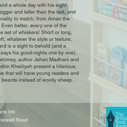
end a whole day with his eight
gger and taller than the last, and
onality to match, from Aman the
. Even better, every one of the
e set of whiskers! Short or long,
soft, whatever the style or texture,
rd is a sight to behold (and a
e says his good-nights one by one).
 whimsy, author Jehan Madhani and
shin Kheiriyeh present a hilarious,
e that will have young readers and
y beards instead of woolly sheep.
ne Ink
nstead Road