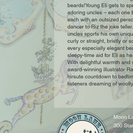
beards!Young Eli gets to sp
adoring uncles – each one bi
each with an outsized pers
dancer to Riz the joke teller
uncles sports his own uniqu
curly or straight, bristly or 
every especially elegant bea
sleepy-time aid for Eli as h
With delightful warmth and
award-winning illustrator Ra
hirsute countdown to bedtim
listeners dreaming of wooll
Moon La
300 Sta