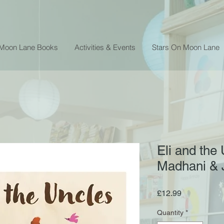
 Moon Lane Books
Activities & Events
Stars On Moon Lane
Eli and the
Madhani & 
Price
£12.99
Quantity
*