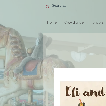
Home
Crowdfunder
Shop at