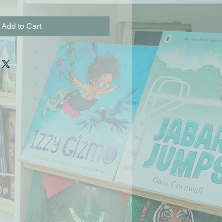
Add to Cart