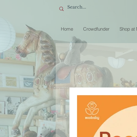
Home
Crowdfunder
Shop at