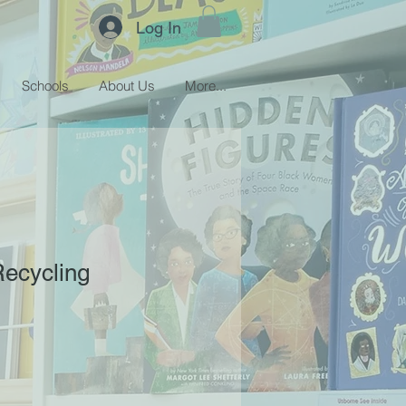
Log In
Schools
About Us
More...
Recycling