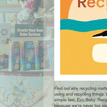
Find out why recycling matte
using and recycling things. W
simple text, Eco Baby: Recycli
because we're never too you