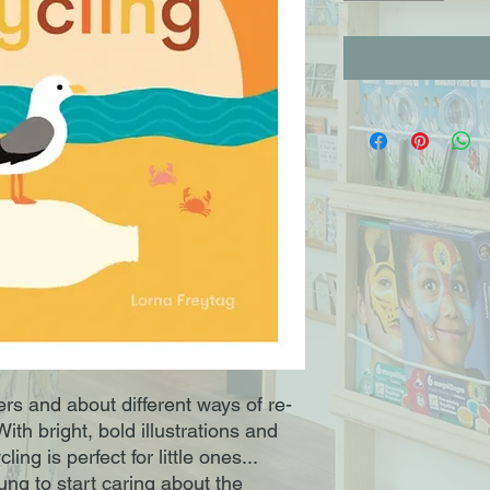
rs and about different ways of re-
ith bright, bold illustrations and
ng is perfect for little ones...
ng to start caring about the