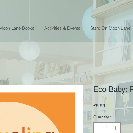
 Moon Lane Books
Activities & Events
Stars On Moon Lane
Eco Baby: 
Price
£6.99
Quantity
*