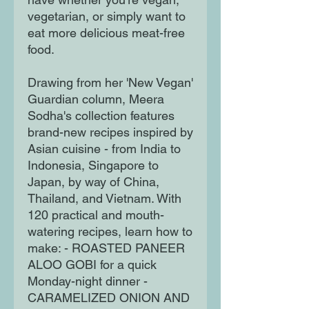
vegetarian, or simply want to
eat more delicious meat-free
food.
Drawing from her 'New Vegan'
Guardian column, Meera
Sodha's collection features
brand-new recipes inspired by
Asian cuisine - from India to
Indonesia, Singapore to
Japan, by way of China,
Thailand, and Vietnam. With
120 practical and mouth-
watering recipes, learn how to
make: - ROASTED PANEER
ALOO GOBI for a quick
Monday-night dinner -
CARAMELIZED ONION AND