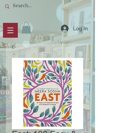
Log In