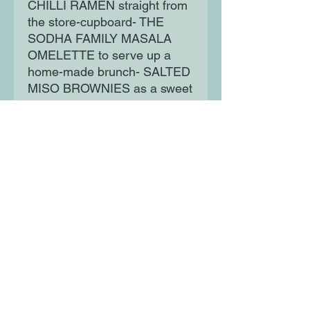
CHILLI RAMEN straight from
the store-cupboard- THE
SODHA FAMILY MASALA
OMELETTE to serve up a
home-made brunch- SALTED
MISO BROWNIES as a sweet
treat. There are seasonal
specialities, warming noodles
and curries, tofu and rice
dishes as well as salads,
sides and sweets - all
practical and surprisingly
easy to make - and bursting
with exciting flavours.
Moon Lane Ink
300 Stanstead Road
London