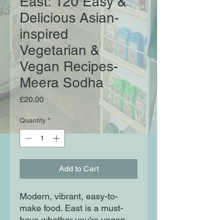
East: 120 Easy &
Delicious Asian-
inspired
Vegetarian &
Vegan Recipes-
Meera Sodha
Price
£20.00
Quantity
*
Add to Cart
Modern, vibrant, easy-to-
make food. East is a must-
have whether you're vegan,