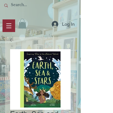
Log In