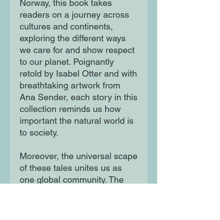
Norway, this book takes
readers on a journey across
cultures and continents,
exploring the different ways
we care for and show respect
to our planet. Poignantly
retold by Isabel Otter and with
breathtaking artwork from
Ana Sender, each story in this
collection reminds us how
important the natural world is
to society.
Moreover, the universal scape
of these tales unites us as
one global community. The
perfect book for little nature
lovers, this is a collection to
treasure. Also available: The