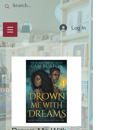
Log In