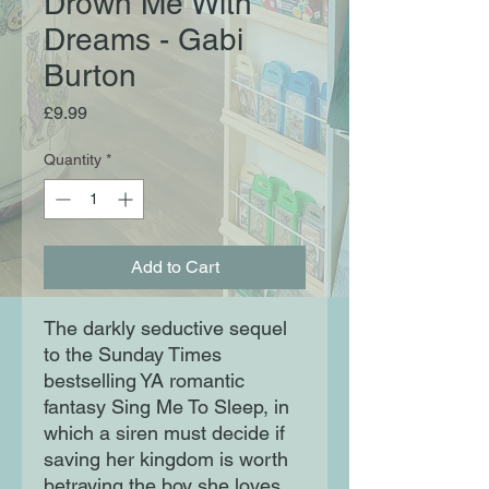
Drown Me With
Dreams - Gabi
Burton
Price
£9.99
Quantity
*
Add to Cart
The darkly seductive sequel
to the Sunday Times
bestselling YA romantic
fantasy Sing Me To Sleep, in
which a siren must decide if
saving her kingdom is worth
betraying the boy she loves.