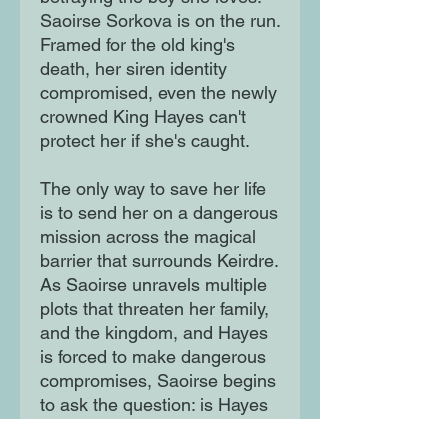
Saoirse Sorkova is on the run.
Framed for the old king's
death, her siren identity
compromised, even the newly
crowned King Hayes can't
protect her if she's caught.
The only way to save her life
is to send her on a dangerous
mission across the magical
barrier that surrounds Keirdre.
As Saoirse unravels multiple
plots that threaten her family,
and the kingdom, and Hayes
is forced to make dangerous
compromises, Saoirse begins
to ask the question: is Hayes
the best future for her, or