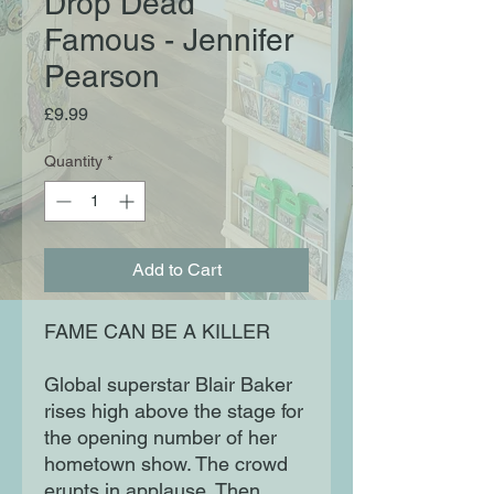
Drop Dead
Famous - Jennifer
Pearson
Price
£9.99
Quantity
*
Add to Cart
FAME CAN BE A KILLER
Global superstar Blair Baker
rises high above the stage for
the opening number of her
hometown show. The crowd
erupts in applause. Then