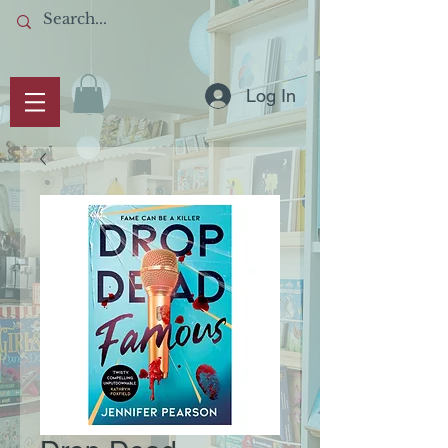
Log In