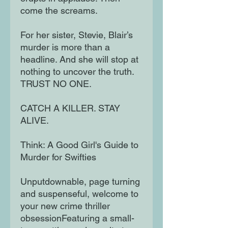
come the screams.
For her sister, Stevie, Blair’s
murder is more than a
headline. And she will stop at
nothing to uncover the truth.
TRUST NO ONE.
CATCH A KILLER. STAY
ALIVE.
Think: A Good Girl's Guide to
Murder for Swifties
Unputdownable, page turning
and suspenseful, welcome to
your new crime thriller
obsessionFeaturing a small-