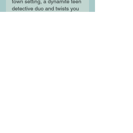
town setting, a dynamite teen
detective duo and twists you
won’t see coming. Perfect for
fans of The Disappearance of
Rachel Price and Five
Survive by Holly Jackson,
The Cousins by Karen
M. McManus.
Moon Lane Ink
300 Stanstead Road
London
SE23 1DE
0203 489 7030
info@moonlaneink.co.uk