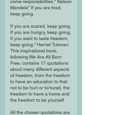
come responsibilities." Nelson
Mandela" If you are tired,
keep going.
If you are scared, keep going.
If you are hungry, keep going.
If you want to taste freedom,
keep going." Harriet Tubman.
This inspirational book,
following We Are All Born
Free, contains 17 quotations
about many different aspects
of freedom, from the freedom
to have an education to that
not to be hurt or tortured, the
freedom to have a home and
the freedom to be yourself.
All the chosen quotations are