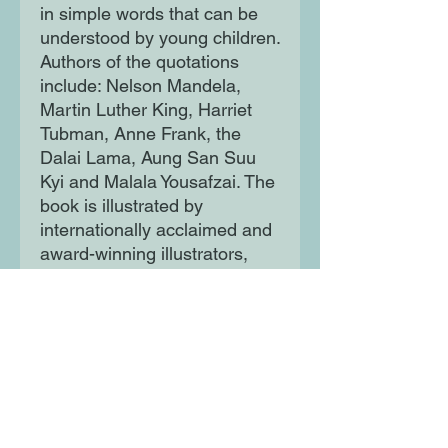
in simple words that can be
understood by young children.
Authors of the quotations
include: Nelson Mandela,
Martin Luther King, Harriet
Tubman, Anne Frank, the
Dalai Lama, Aung San Suu
Kyi and Malala Yousafzai. The
book is illustrated by
internationally acclaimed and
award-winning illustrators,
including Alexis Deacon,
Chris Riddell, Ros Asquith,
Jackie Morris and Shirin Adl
from the UK, Barroux from
France, Roger Mello from
Brazil, Birgitta Sif from
Iceland, aboriginal artist Sally
Morgan from Australia and