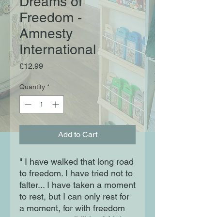
Dreams of
Freedom -
Amnesty
International
Price
£12.99
Quantity
*
Add to Cart
" I have walked that long road
to freedom. I have tried not to
falter... I have taken a moment
to rest, but I can only rest for
a moment, for with freedom