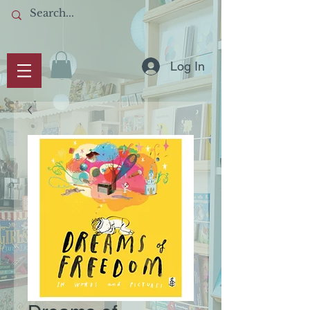
Log In