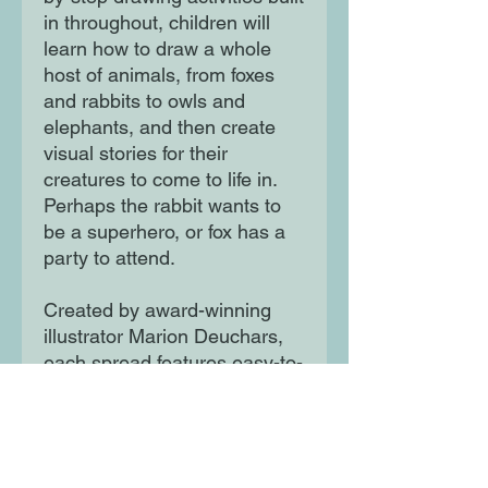
in throughout, children will
learn how to draw a whole
host of animals, from foxes
and rabbits to owls and
elephants, and then create
visual stories for their
creatures to come to life in.
Perhaps the rabbit wants to
be a superhero, or fox has a
party to attend.
Created by award-winning
illustrator Marion Deuchars,
each spread features easy-to-
follow steps and plenty of
space for children to
experiment and practice in.