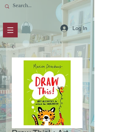
Log In