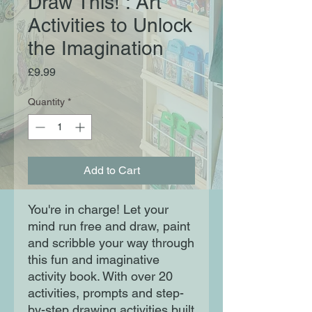
Draw This! : Art
Activities to Unlock
the Imagination
Price
£9.99
Quantity
*
Add to Cart
You're in charge! Let your
mind run free and draw, paint
and scribble your way through
this fun and imaginative
activity book. With over 20
activities, prompts and step-
by-step drawing activities built