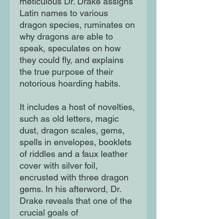
meticulous Dr. Drake assigns
Latin names to various
dragon species, ruminates on
why dragons are able to
speak, speculates on how
they could fly, and explains
the true purpose of their
notorious hoarding habits.
It includes a host of novelties,
such as old letters, magic
dust, dragon scales, gems,
spells in envelopes, booklets
of riddles and a faux leather
cover with silver foil,
encrusted with three dragon
gems. In his afterword, Dr.
Drake reveals that one of the
crucial goals of