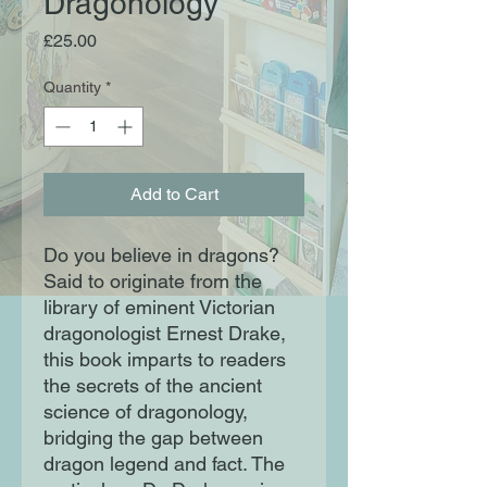
Dragonology
Price
£25.00
Quantity
*
Add to Cart
Do you believe in dragons?
Said to originate from the
library of eminent Victorian
dragonologist Ernest Drake,
this book imparts to readers
the secrets of the ancient
science of dragonology,
bridging the gap between
dragon legend and fact. The