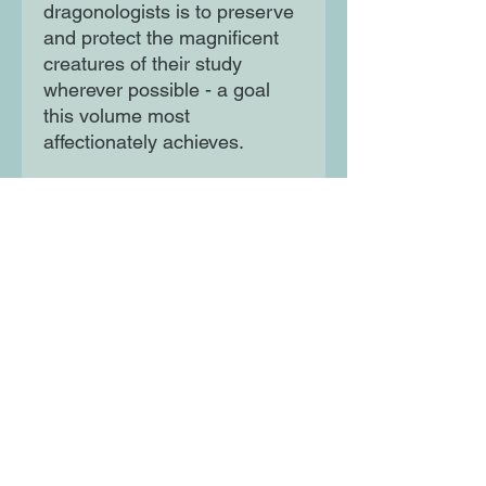
dragonologists is to preserve
and protect the magnificent
creatures of their study
wherever possible - a goal
this volume most
affectionately achieves.
An incomparable gift for
secret dragonologists
everywhere! For true
believers only, a lavishly
illustrated volume by the
world's most distinguished
dragonologist. Don't let it fall
into the wrong hands!
Moon Lane Ink