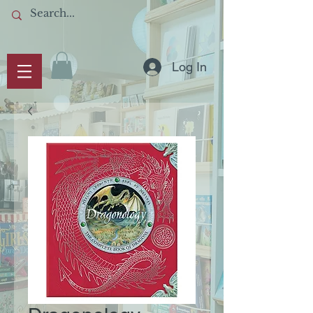
Log In