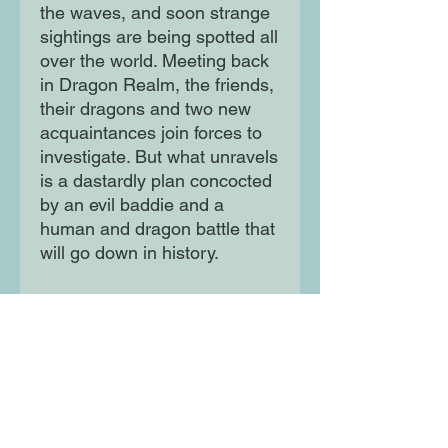
the waves, and soon strange
sightings are being spotted all
over the world. Meeting back
in Dragon Realm, the friends,
their dragons and two new
acquaintances join forces to
investigate. But what unravels
is a dastardly plan concocted
by an evil baddie and a
human and dragon battle that
will go down in history.
It's up to Billy and friends to
save the world, but can they
do it?
Moon Lane Ink