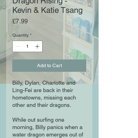
Dragon Rising -
Kevin & Katie Tsang
Price
£7.99
Quantity
*
Add to Cart
Billy, Dylan, Charlotte and
Ling-Fei are back in their
hometowns, missing each
other and their dragons.
While out surfing one
morning, Billy panics when a
water dragon emerges out of