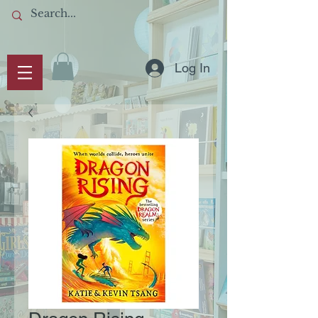
Log In