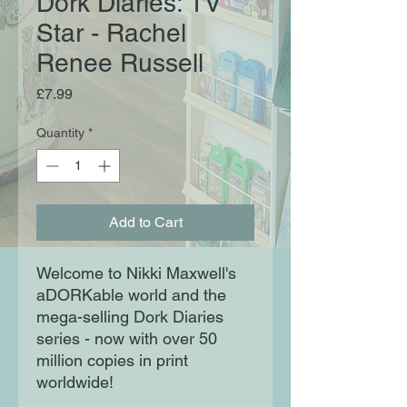
Dork Diaries: TV
Star - Rachel
Renee Russell
Price
£7.99
Quantity
*
Add to Cart
Welcome to Nikki Maxwell's
aDORKable world and the
mega-selling Dork Diaries
series - now with over 50
million copies in print
worldwide!