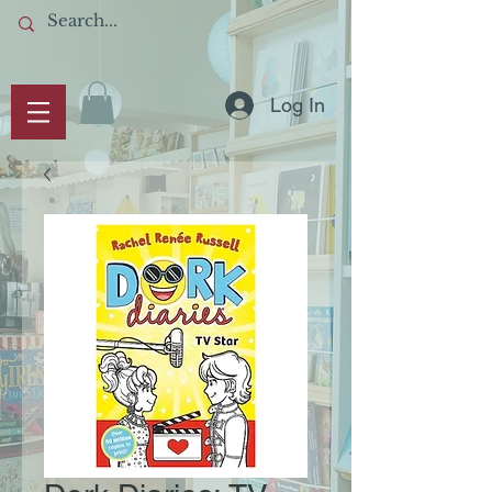
Log In