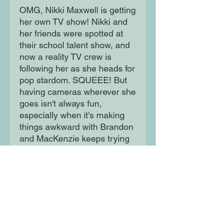
OMG, Nikki Maxwell is getting
her own TV show! Nikki and
her friends were spotted at
their school talent show, and
now a reality TV crew is
following her as she heads for
pop stardom. SQUEEE! But
having cameras wherever she
goes isn't always fun,
especially when it's making
things awkward with Brandon
and MacKenzie keeps trying
to steal the limelight... Is TV
star one step too far for
Queen of the Dorks?
Moon Lane Ink