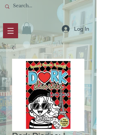
Log In