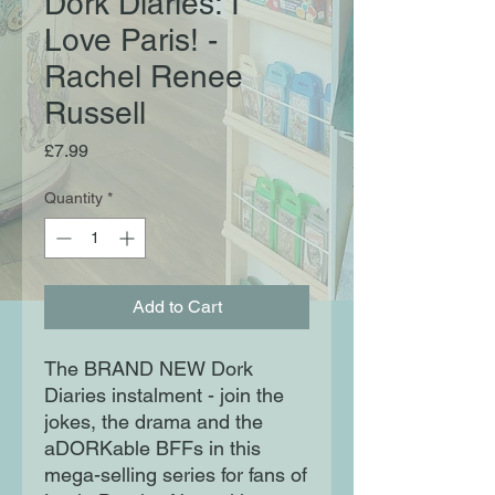
Dork Diaries: I
Love Paris! -
Rachel Renee
Russell
Price
£7.99
Quantity
*
Add to Cart
The BRAND NEW Dork
Diaries instalment - join the
jokes, the drama and the
aDORKable BFFs in this
mega-selling series for fans of