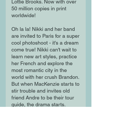
Lottie Brooks. Now with over
50 million copies in print
worldwide!
Oh la la! Nikki and her band
are invited to Paris for a super
cool photoshoot - it's a dream
come true! Nikki can't wait to
learn new art styles, practice
her French and explore the
most romantic city in the
world with her crush Brandon.
But when MacKenzie starts to
stir trouble and invites old
friend Andre to be their tour
guide, the drama starts.
Can Nikki still enjoy her
dream vacay, or will it become