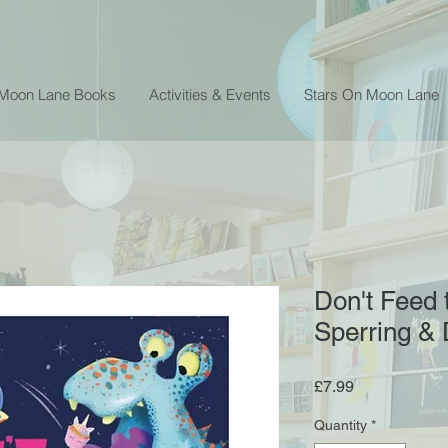
 Moon Lane Books
Activities & Events
Stars On Moon Lane
Don't Feed 
Sperring & 
Price
£7.99
Quantity
*