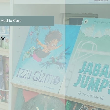
Add to Cart