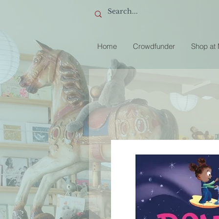
Home
Crowdfunder
Shop at