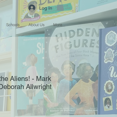
Log In
Schools
About Us
More...
the Aliens! - Mark
Deborah Allwright