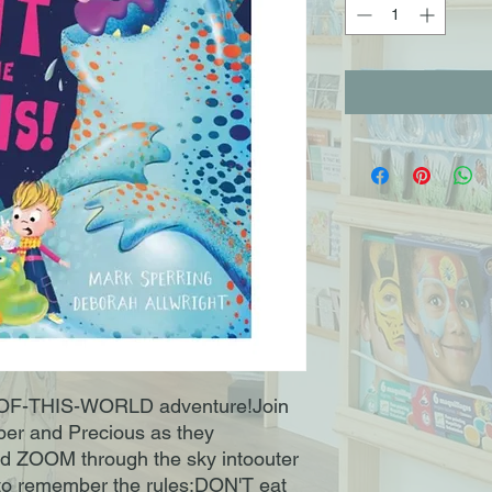
T-OF-THIS-WORLD adventure!Join
per and Precious as they
d ZOOM through the sky intoouter
d to remember the rules:DON'T eat