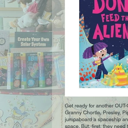
Get ready for another OU
Granny Chortle, Presley, Pi
jumpaboard a spaceship an
space. But, first, they nee