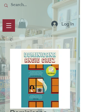
Log In