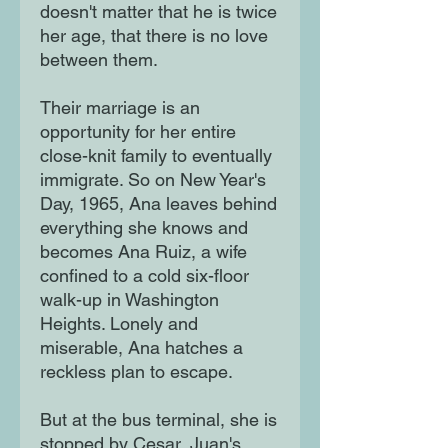
doesn't matter that he is twice
her age, that there is no love
between them.
Their marriage is an
opportunity for her entire
close-knit family to eventually
immigrate. So on New Year's
Day, 1965, Ana leaves behind
everything she knows and
becomes Ana Ruiz, a wife
confined to a cold six-floor
walk-up in Washington
Heights. Lonely and
miserable, Ana hatches a
reckless plan to escape.
But at the bus terminal, she is
stopped by Cesar, Juan's