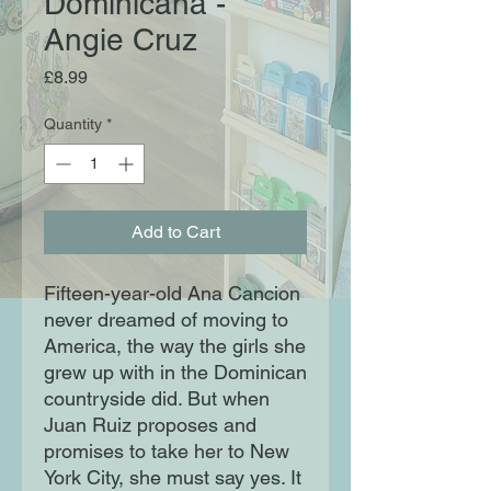
Dominicana -
Angie Cruz
Price
£8.99
Quantity
*
Add to Cart
Fifteen-year-old Ana Cancion
never dreamed of moving to
America, the way the girls she
grew up with in the Dominican
countryside did. But when
Juan Ruiz proposes and
promises to take her to New
York City, she must say yes. It