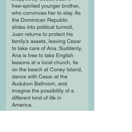
free-spirited younger brother,
who convinces her to stay. As
the Dominican Republic
slides into political turmoil,
Juan returns to protect his
family's assets, leaving Cesar
to take care of Ana. Suddenly,
Ana is free to take English
lessons at a local church, lie
on the beach at Coney Island,
dance with Cesar at the
Audubon Ballroom, and
imagine the possibility of a
different kind of life in
America.
When Juan returns, Ana must
decide once again between