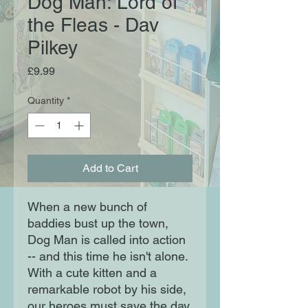
Dog Man: Lord of
the Fleas - Dav
Pilkey
Price
£9.99
Quantity
*
Add to Cart
When a new bunch of
baddies bust up the town,
Dog Man is called into action
-- and this time he isn't alone.
With a cute kitten and a
remarkable robot by his side,
our heroes must save the day