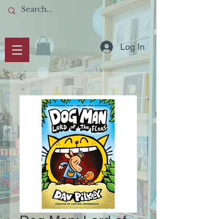
Log In