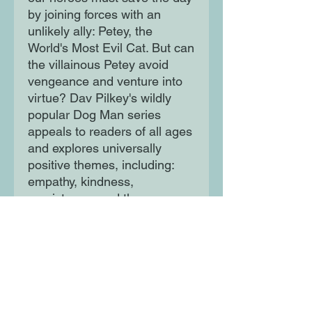
by joining forces with an
unlikely ally: Petey, the
World's Most Evil Cat. But can
the villainous Petey avoid
vengeance and venture into
virtue? Dav Pilkey's wildly
popular Dog Man series
appeals to readers of all ages
and explores universally
positive themes, including:
empathy, kindness,
persistence, and the
importance of being true to
one's self.
Moon Lane Ink
300 Stanstead Road