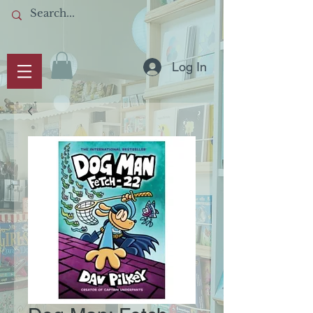
Log In