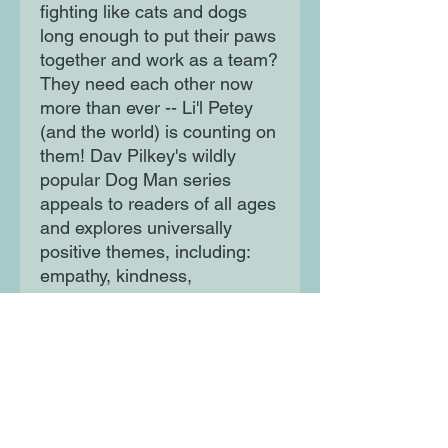
fighting like cats and dogs
long enough to put their paws
together and work as a team?
They need each other now
more than ever -- Li'l Petey
(and the world) is counting on
them! Dav Pilkey's wildly
popular Dog Man series
appeals to readers of all ages
and explores universally
positive themes, including:
empathy, kindness,
persistence, and the
importance of being true to
one's self.
Moon Lane Ink