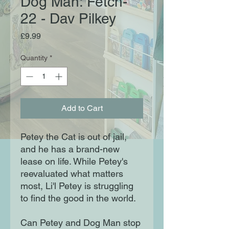
Dog Man: Fetch-
22 - Dav Pilkey
Price
£9.99
Quantity
*
Add to Cart
Petey the Cat is out of jail,
and he has a brand-new
lease on life. While Petey's
reevaluated what matters
most, Li'l Petey is struggling
to find the good in the world.
Can Petey and Dog Man stop